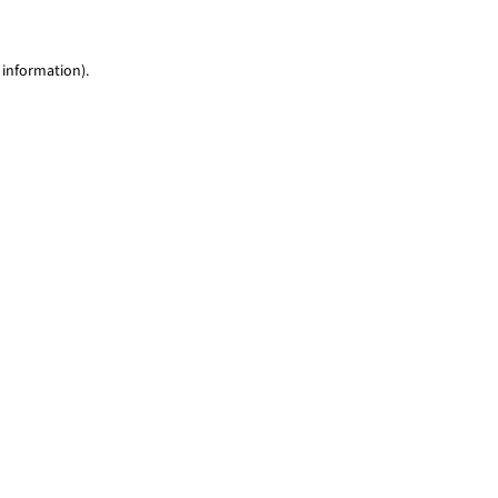
 information)
.