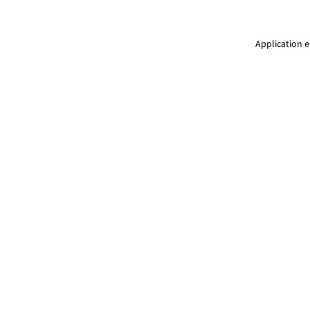
Application e