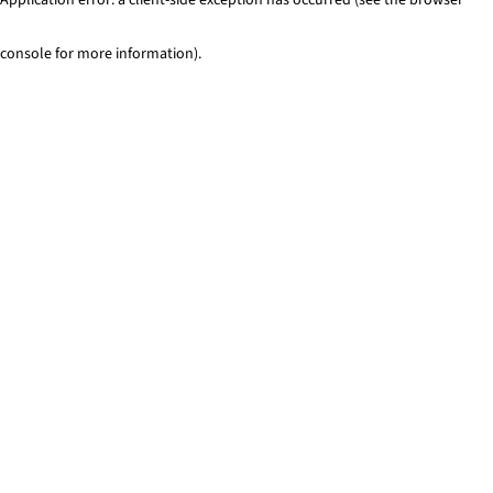
console for more information)
.