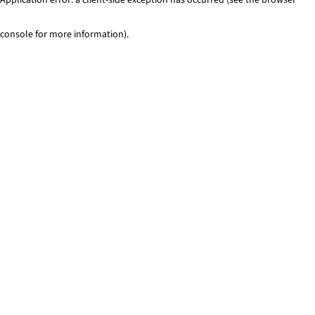
console for more information)
.