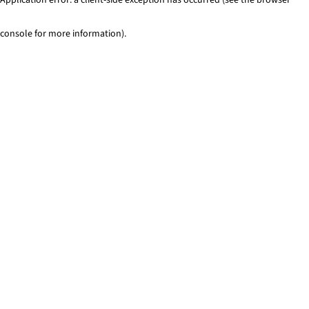
console for more information)
.