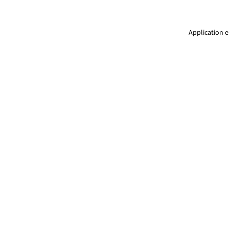
Application e