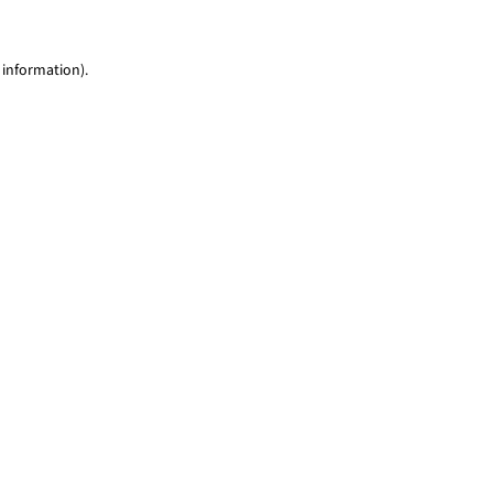
 information)
.