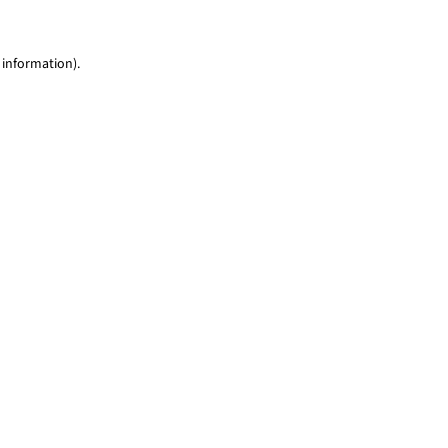
 information)
.