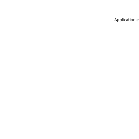
Application e