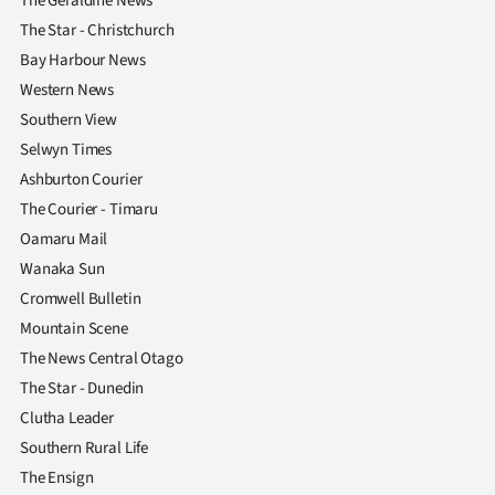
The Geraldine News
The Star - Christchurch
Bay Harbour News
Western News
Southern View
Selwyn Times
Ashburton Courier
The Courier - Timaru
Oamaru Mail
Wanaka Sun
Cromwell Bulletin
Mountain Scene
The News Central Otago
The Star - Dunedin
Clutha Leader
Southern Rural Life
The Ensign