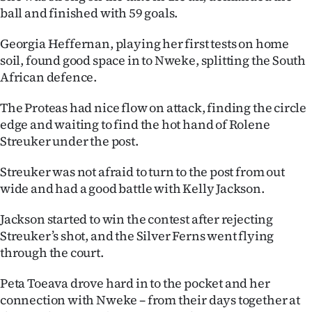
|
ball and finished with 59 goals.
CREATE
Georgia Heffernan, playing her first tests on home
soil, found good space in to Nweke, splitting the South
ACCOUNT
African defence.
SUBSCRIBE
The Proteas had nice flow on attack, finding the circle
edge and waiting to find the hot hand of Rolene
My
Streuker under the post.
Account
Streuker was not afraid to turn to the post from out
wide and had a good battle with Kelly Jackson.
E-
Jackson started to win the contest after rejecting
Edition
Streuker’s shot, and the Silver Ferns went flying
through the court.
Contact
Peta Toeava drove hard in to the pocket and her
us
connection with Nweke – from their days together at