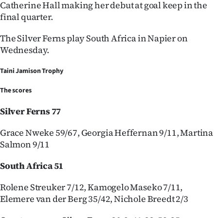
Catherine Hall making her debut at goal keep in the
final quarter.
The Silver Ferns play South Africa in Napier on
Wednesday.
Taini Jamison Trophy
The scores
Silver Ferns 77
Grace Nweke 59/67, Georgia Heffernan 9/11, Martina
Salmon 9/11
South Africa 51
Rolene Streuker 7/12, Kamogelo Maseko 7/11,
Elemere van der Berg 35/42, Nichole Breedt 2/3