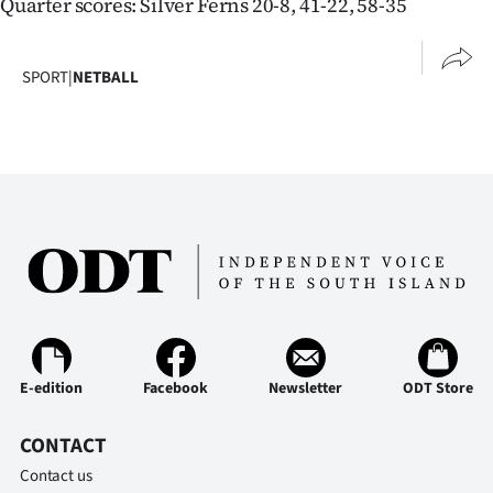
Quarter scores: Silver Ferns 20-8, 41-22, 58-35
SPORT
|
NETBALL
E-edition
Facebook
Newsletter
ODT Store
CONTACT
Contact us