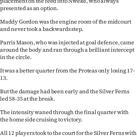
placement on the feed into Nweke, who always
presented as an option.
Maddy Gordon was the engine room of the midcourt
and never took a backwards step.
Parris Mason, who was injected at goal defence, came
around the body and ran through a brilliant intercept
in the circle.
It was a better quarter from the Proteas only losing 17-
13.
But the damage had been early and the Silver Ferns
led 58-35 at the break.
The intensity waned through the final quarter with
the home side cruising to victory.
All 12 players took to the court for the Silver Ferns with