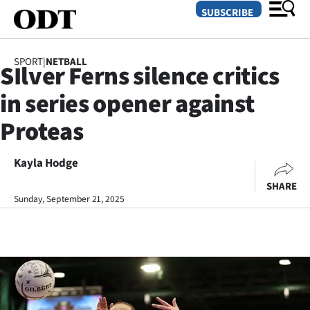
SUBSCRIBE
SPORT
|
NETBALL
SIlver Ferns silence critics
O
in series opener against
SECTIONS
Proteas
Dunedin
Kayla Hodge
Otago
SHARE
Canterbury
Sunday, September 21, 2025
Rural
Life
Business