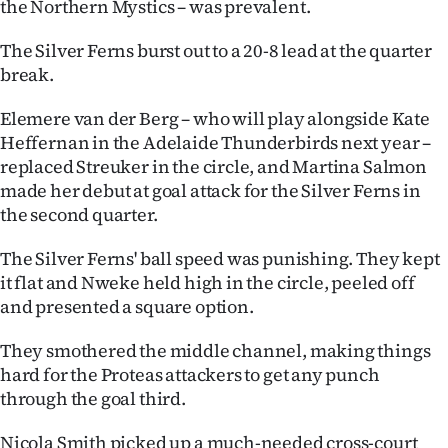
the Northern Mystics – was prevalent.
Advertising
The Silver Ferns burst out to a 20-8 lead at the quarter
Allied
break.
Media
Elemere van der Berg – who will play alongside Kate
Heffernan in the Adelaide Thunderbirds next year –
replaced Streuker in the circle, and Martina Salmon
made her debut at goal attack for the Silver Ferns in
the second quarter.
The Silver Ferns' ball speed was punishing. They kept
it flat and Nweke held high in the circle, peeled off
and presented a square option.
They smothered the middle channel, making things
hard for the Proteas attackers to get any punch
through the goal third.
Nicola Smith picked up a much-needed cross-court