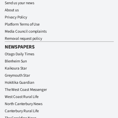
Send us your news
About us
Privacy Policy
Platform Terms of Use
Media Council complaints
Removal request policy
NEWSPAPERS
Otago Daily Times
Blenheim Sun
Kaikoura Star
Greymouth Star
Hokitika Guardian
The West Coast Messenger
West Coast Rural Life
North Canterbury News
Canterbury Rural Life