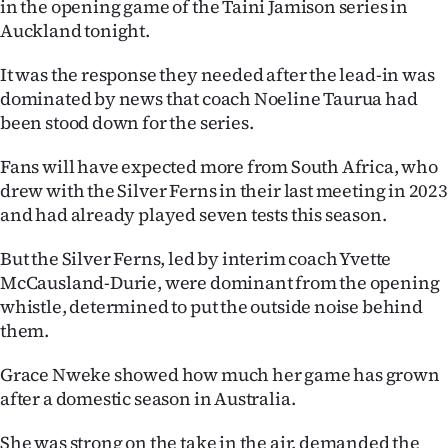
in the opening game of the Taini Jamison series in
Auckland tonight.
Ago
It was the response they needed after the lead-in was
Advertising
dominated by news that coach Noeline Taurua had
been stood down for the series.
Features
Fans will have expected more from South Africa, who
SEND
drew with the Silver Ferns in their last meeting in 2023
US
and had already played seven tests this season.
NEWS
But the Silver Ferns, led by interim coach Yvette
McCausland-Durie, were dominant from the opening
&
whistle, determined to put the outside noise behind
them.
PHOTOS
Grace Nweke showed how much her game has grown
SIGN
after a domestic season in Australia.
IN
She was strong on the take in the air, demanded the