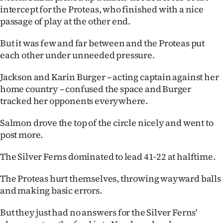
intercept for the Proteas, who finished with a nice
passage of play at the other end.
But it was few and far between and the Proteas put
each other under unneeded pressure.
Jackson and Karin Burger – acting captain against her
home country – confused the space and Burger
tracked her opponents everywhere.
Salmon drove the top of the circle nicely and went to
post more.
The Silver Ferns dominated to lead 41-22 at halftime.
The Proteas hurt themselves, throwing wayward balls
and making basic errors.
But they just had no answers for the Silver Ferns'