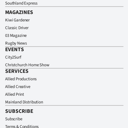
Southland Express
MAGAZINES
Kiwi Gardener
Classic Driver
03 Magazine
Rugby News
EVENTS
City2Surf
Christchurch Home Show
SERVICES
Allied Productions
Allied Creative
Allied Print
Mainland Distribution
SUBSCRIBE
Subscribe
Terms & Conditions