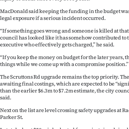
MacDonald said keeping the funding in the budget was 
legal exposure if a serious incident occurred.
“If something goes wrong and someone is killed at that
council has looked like it has somehow contributed to th
executive who effectively gets charged,” he said.
“If you keep the money on budget for the later years, th
things while we come up with a compromise position.”
The Scruttons Rd upgrade remains the top priority. The 
awaiting final costings, which are expected to be “sign
than the earlier $6.3m to $7.2m estimate, the city cou
said.
Next on the list are level crossing safety upgrades at R
Parker St.