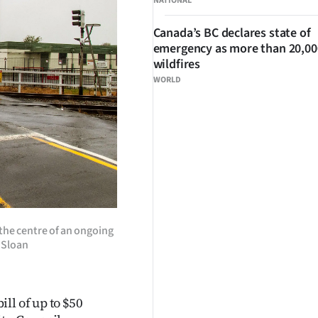
NATIONAL
Canada’s BC declares state of
emergency as more than 20,000
wildfires
WORLD
the centre of an ongoing
 Sloan
ll of up to $50