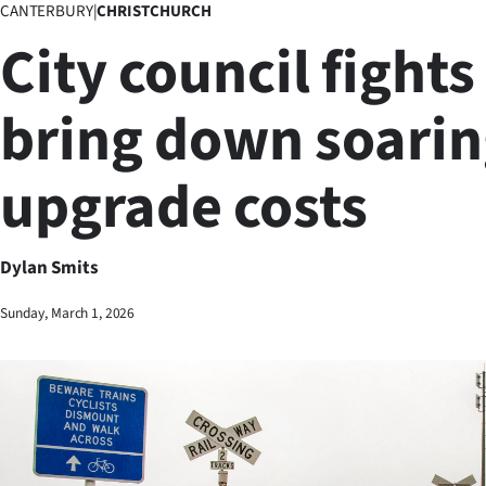
CANTERBURY
|
CHRISTCHURCH
Business
City council fights
Lifestyle
bring down soaring
Sport
upgrade costs
Southland
West
Dylan Smits
Coast
Sunday, March 1, 2026
National
World
Opinion
100