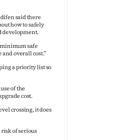
difen said there
bout how to safely
nd development.
op minimum safe
 and overall cost.”
ng a priority list so
use of the
upgrade cost.
vel crossing, it does
 risk of serious