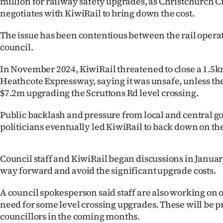
million for railway safety upgrades, as Christchurch C
IN
negotiates with KiwiRail to bring down the cost.
|
The issue has been contentious between the rail operat
council.
CREATE
In November 2024, KiwiRail threatened to close a 1.5km
ACCOUNT
Heathcote Expressway, saying it was unsafe, unless th
$7.2m upgrading the Scruttons Rd level crossing.
SUBSCRIBE
Public backlash and pressure from local and central 
My
politicians eventually led KiwiRail to back down on the
Account
Council staff and KiwiRail began discussions in January
E-
way forward and avoid the significant upgrade costs.
Edition
A council spokesperson said staff are also working on o
need for some level crossing upgrades. These will be p
Contact
councillors in the coming months.