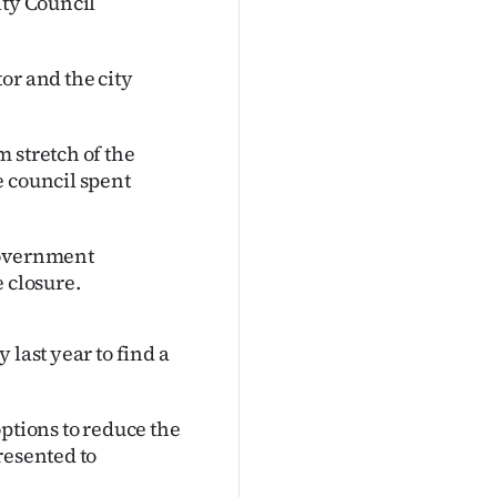
ity Council
or and the city
 stretch of the
e council spent
government
 closure.
 last year to find a
ptions to reduce the
resented to