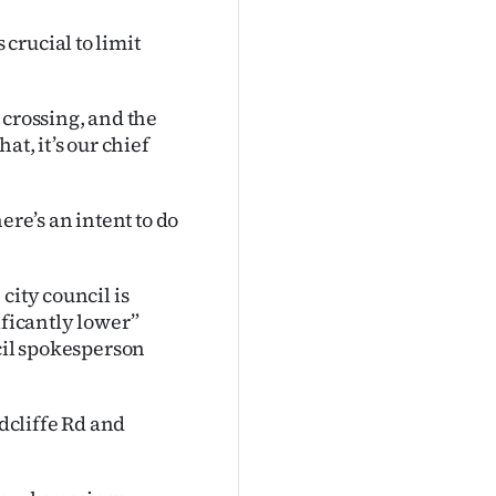
crucial to limit
 crossing, and the
at, it’s our chief
ere’s an intent to do
city council is
ificantly lower”
ncil spokesperson
adcliffe Rd and