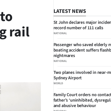
 to
LATEST NEWS
St John declares major inciden
 rail
record number of 111 calls
NATIONAL
Passenger who saved elderly 
boating accident suffers flash
nightmares
NATIONAL
SHARE
Two planes involved in near-m
Sydney Airport
WORLD
Family Court orders no contact
father’s ‘uninhibited, dysregul
and abusive behaviour