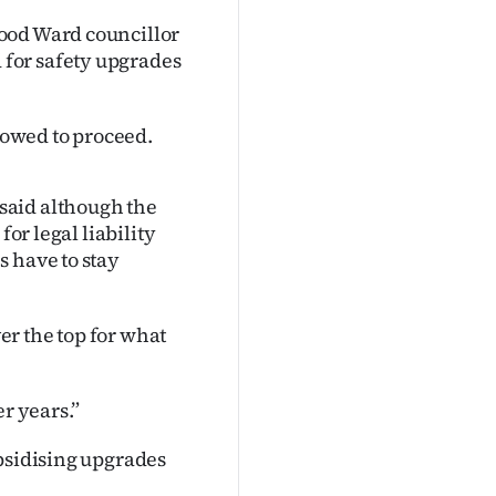
ood Ward councillor
for safety upgrades
owed to proceed.
said although the
for legal liability
s have to stay
r the top for what
er years.”
ubsidising upgrades