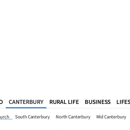
O
CANTERBURY
RURAL LIFE
BUSINESS
LIFE
n
Queenstown
Southland
West Coast
National
World
hurch
South Canterbury
North Canterbury
Mid Canterbury