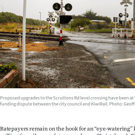
Years
Ago
Advertising
Features
SEND
US
NEWS
Proposed upgrades to the Scruttons Rd level crossing have been at 
&
funding dispute between the city council and KiwiRail. Photo: Geoff
PHOTOS
Ratepayers remain on the hook for an “eye-watering” bi
SIGN