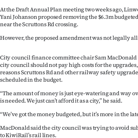
us
At the Draft Annual Plan meeting two weeks ago, Linw
Yani Johanson proposed removing the $6.3m budgeted 
Advertising
near the Scruttons Rd crossing.
Allied
However, the proposed amendment was not legally all
Media
City council finance committee chair Sam MacDonald 
city council should not pay high costs for the upgrades, 
reasons Scruttons Rd and other railway safety upgrade
scheduled in the budget.
“The amount of money is just eye-watering and way ove
is needed. We just can’t afford it as a city,” he said.
“We’ve got the money budgeted, but it’s more in the lat
MacDonald said the city council was trying to avoid s
to KiwiRail’s rail lines.