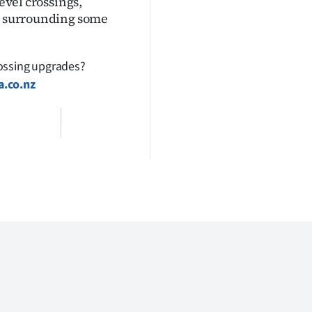
level crossings,
as surrounding some
rossing upgrades?
a.co.nz