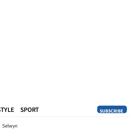
STYLE
SPORT
SUBSCRIBE
Opinion
Selwyn