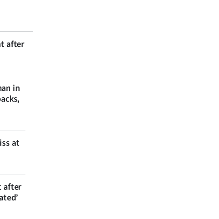
t after
man in
backs,
iss at
 after
ated’