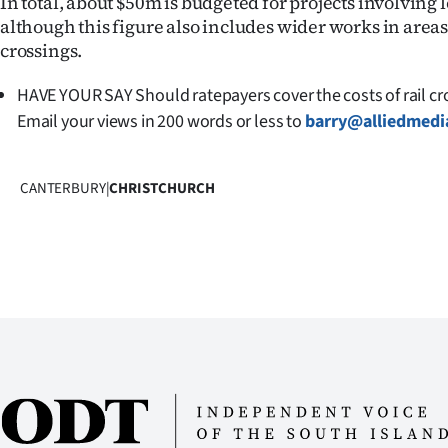
In total, about $50m is budgeted for projects involving 
although this figure also includes wider works in are
crossings.
HAVE YOUR SAY Should ratepayers cover the costs of rail c
Email your views in 200 words or less to
barry@alliedmedi
CANTERBURY
|
CHRISTCHURCH