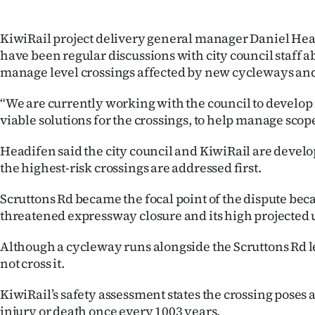
KiwiRail project delivery general manager Daniel Hea
have been regular discussions with city council staff a
manage level crossings affected by new cycleways a
“We are currently working with the council to devel
viable solutions for the crossings, to help manage scope
Headifen said the city council and KiwiRail are developi
the highest-risk crossings are addressed first.
Scruttons Rd became the focal point of the dispute beca
threatened expressway closure and its high projected 
Although a cycleway runs alongside the Scruttons Rd le
not cross it.
KiwiRail’s safety assessment states the crossing poses a
injury or death once every 1003 years.