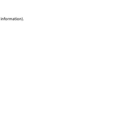
 information)
.