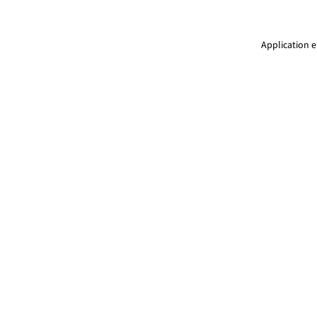
Application e