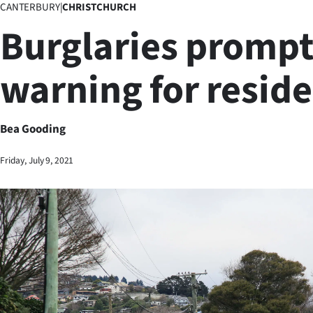
CANTERBURY
|
CHRISTCHURCH
Business
Burglaries prompt
Lifestyle
warning for resid
Sport
Southland
Bea Gooding
West
Friday, July 9, 2021
Coast
National
World
Opinion
100