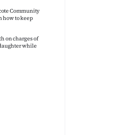
hcote Community
n how to keep
th on charges of
 daughter while