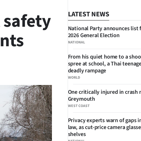
 safety
LATEST NEWS
National Party announces list 
ents
2026 General Election
NATIONAL
From his quiet home to a shoo
spree at school, a Thai teenage
SHARE
deadly rampage
WORLD
One critically injured in crash 
Greymouth
WEST COAST
Privacy experts warn of gaps i
law, as cut-price camera glasse
shelves