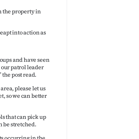
m the property in
eapt into action as
roups and have seen
 our patrol leader
 the post read.
area, please let us
t, so we can better
s that can pick up
 be stretched.
s occurring in the