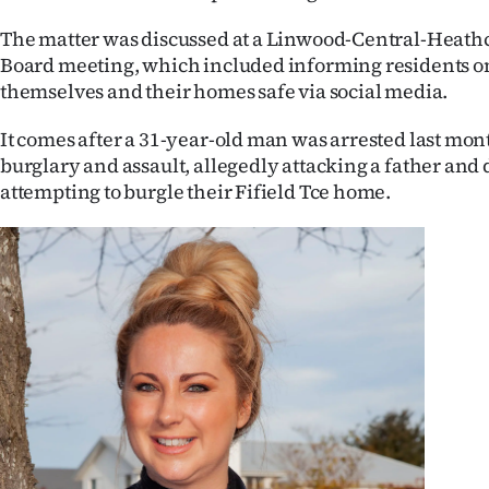
IN
The matter was discussed at a Linwood-Central-Heat
Board meeting, which included informing residents o
|
themselves and their homes safe via social media.
CREATE
It comes after a 31-year-old man was arrested last mon
ACCOUNT
burglary and assault, allegedly attacking a father and
attempting to burgle their Fifield Tce home.
SUBSCRIBE
My
Account
E-
Edition
Contact