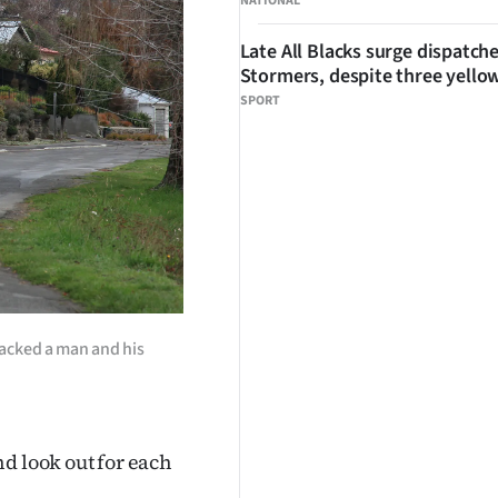
NATIONAL
Late All Blacks surge dispatch
Stormers, despite three yello
SPORT
tacked a man and his
d look out for each