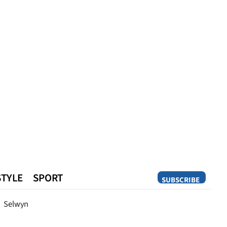
STYLE
SPORT
SUBSCRIBE
Opinion
Selwyn