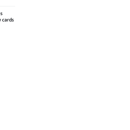
es
w cards