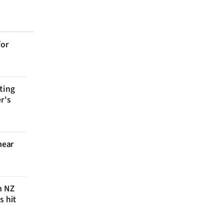
for
ting
r's
near
n NZ
s hit