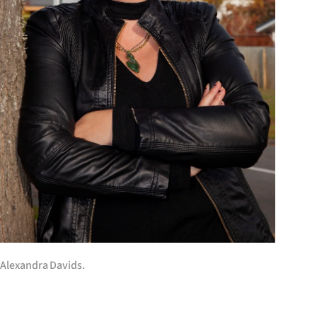
us
Advertising
Allied
Media
Alexandra Davids.