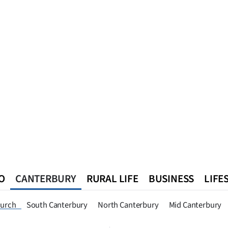
O
CANTERBURY
RURAL LIFE
BUSINESS
LIFE
n
Queenstown
Southland
West Coast
National
World
hurch
South Canterbury
North Canterbury
Mid Canterbury