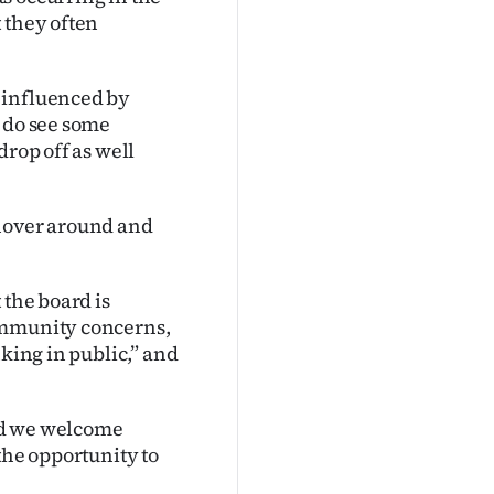
 they often
 influenced by
e do see some
drop off as well
 hover around and
 the board is
ommunity concerns,
nking in public,” and
nd we welcome
the opportunity to