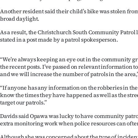
Another resident said their child’s bike was stolen fro
broad daylight.
As a result, the Christchurch South Community Patrol l
stated in a post made by a patrol spokesperson.
“We’re always keeping an eye out in the community g
the recent posts. I’ve passed on relevant information to
and we will increase the number of patrols in the area,”
“If anyone has any information on the robberies in the 
know the times they have happened as well as the stree
target our patrols.”
Davids said Opawa was lucky to have community patrol
extra monitoring work when police resources can often
Although she was concerned about the type of incident