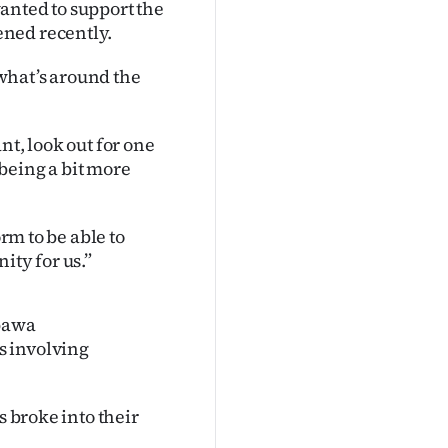
nted to support the
ened recently.
 what’s around the
nt, look out for one
being a bit more
orm to be able to
ity for us.”
Opawa
s involving
s broke into their