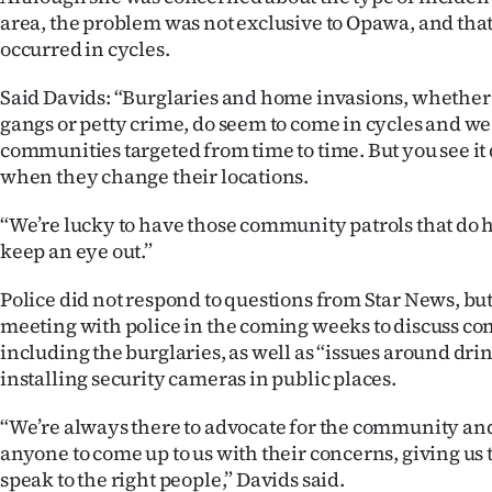
area, the problem was not exclusive to Opawa, and that
occurred in cycles.
Said Davids: “Burglaries and home invasions, whether
gangs or petty crime, do seem to come in cycles and w
communities targeted from time to time. But you see it 
when they change their locations.
“We’re lucky to have those community patrols that do
keep an eye out.”
Police did not respond to questions from Star News, but
meeting with police in the coming weeks to discuss c
including the burglaries, as well as “issues around dri
installing security cameras in public places.
“We’re always there to advocate for the community a
anyone to come up to us with their concerns, giving us 
speak to the right people,” Davids said.