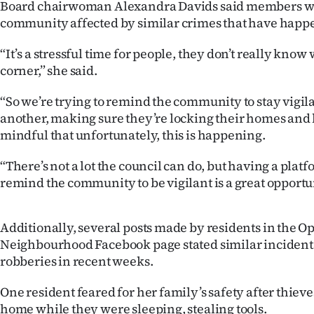
Board chairwoman Alexandra Davids said members wa
community affected by similar crimes that have happ
“It’s a stressful time for people, they don’t really know
corner,” she said.
“So we’re trying to remind the community to stay vigila
another, making sure they’re locking their homes and 
mindful that unfortunately, this is happening.
“There’s not a lot the council can do, but having a platf
remind the community to be vigilant is a great opportun
Additionally, several posts made by residents in the 
Neighbourhood Facebook page stated similar incident
robberies in recent weeks.
One resident feared for her family’s safety after thieve
home while they were sleeping, stealing tools.