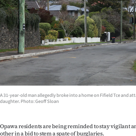
Years
Ago
Advertising
Features
SEND
US
NEWS
A 31-year-old man allegedly broke into a home on Fifield Tce and at
daughter. Photo: Geoff Sloan
&
PHOTOS
Opawa residents are being reminded to stay vigilant an
SIGN
other in a bid to stem a spate of burglaries.