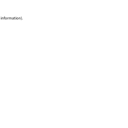
 information)
.