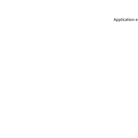
Application e