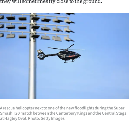
they will sometimes fly close to the ground.
|
CREATE
ACCOUNT
SUBSCRIBE
My
Account
E-
Edition
Contact
A rescue helicopter next to one of the new floodlights during the Super
Smash T20 match between the Canterbury Kings and the Central Stags
us
at Hagley Oval. Photo: Getty Images