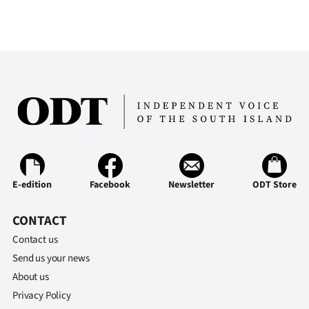
E-edition
Facebook
Newsletter
ODT Store
CONTACT
Contact us
Send us your news
About us
Privacy Policy