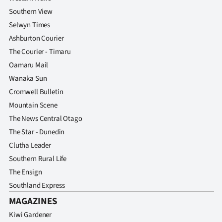
Southern View
Selwyn Times
Ashburton Courier
The Courier - Timaru
Oamaru Mail
Wanaka Sun
Cromwell Bulletin
Mountain Scene
The News Central Otago
The Star - Dunedin
Clutha Leader
Southern Rural Life
The Ensign
Southland Express
MAGAZINES
Kiwi Gardener