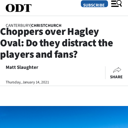
SUBSCRIBE
CANTERBURY
|
CHRISTCHURCH
Choppers over Hagley
O
Oval: Do they distract the
SECTIONS
players and fans?
Dunedin
Matt Slaughter
Otago
SHARE
Canterbury
Thursday, January 14, 2021
Rural
Life
Business