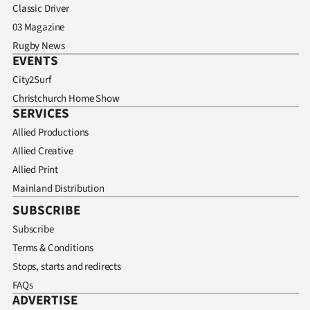
Classic Driver
03 Magazine
Rugby News
EVENTS
City2Surf
Christchurch Home Show
SERVICES
Allied Productions
Allied Creative
Allied Print
Mainland Distribution
SUBSCRIBE
Subscribe
Terms & Conditions
Stops, starts and redirects
FAQs
ADVERTISE