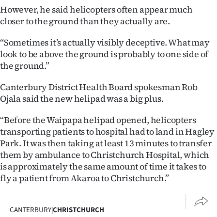
Advertising
However, he said helicopters often appear much
closer to the ground than they actually are.
Allied
“Sometimes it’s actually visibly deceptive. What may
Media
look to be above the ground is probably to one side of
the ground.”
Canterbury District Health Board spokesman Rob
Ojala said the new helipad was a big plus.
“Before the Waipapa helipad opened, helicopters
transporting patients to hospital had to land in Hagley
Park. It was then taking at least 13 minutes to transfer
them by ambulance to Christchurch Hospital, which
is approximately the same amount of time it takes to
fly a patient from Akaroa to Christchurch.”
CANTERBURY
|
CHRISTCHURCH