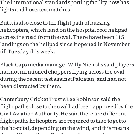
The international standard sporting facility now has
lights and hosts test matches.
Ago
But it is also close to the flight path of buzzing
Advertising
helicopters, which land on the hospital roof helipad
Features
across the road from the oval. There have been 115
landings on the helipad since it opened in November
SEND
till Tuesday this week.
US
Black Caps media manager Willy Nicholls said players
had not mentioned choppers flying across the oval
NEWS
during the recent test against Pakistan, and had not
been distracted by them.
&
PHOTOS
Canterbury Cricket Trust’s Lee Robinson said the
flight paths close to the oval had been approved by the
SIGN
Civil Aviation Authority. He said there are different
flight paths helicopters are required to take to get to
IN
the hospital, depending on the wind, and this means