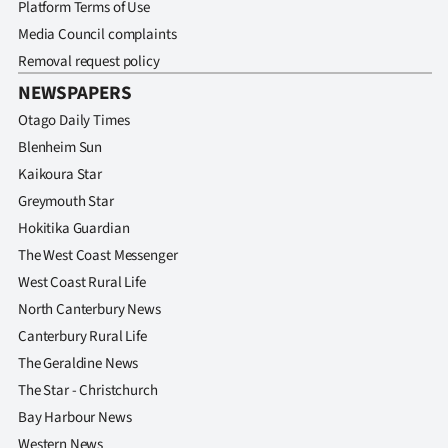
Platform Terms of Use
Media Council complaints
Removal request policy
NEWSPAPERS
Otago Daily Times
Blenheim Sun
Kaikoura Star
Greymouth Star
Hokitika Guardian
The West Coast Messenger
West Coast Rural Life
North Canterbury News
Canterbury Rural Life
The Geraldine News
The Star - Christchurch
Bay Harbour News
Western News