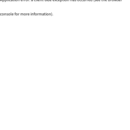
console for more information)
.