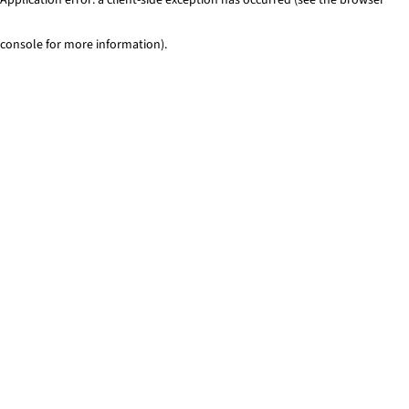
console for more information)
.