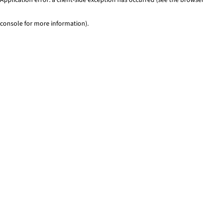
console for more information)
.