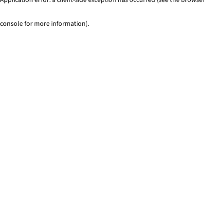
console for more information)
.