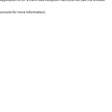
console for more information)
.