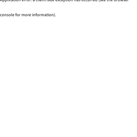
console for more information)
.