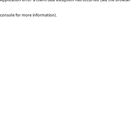
console for more information)
.