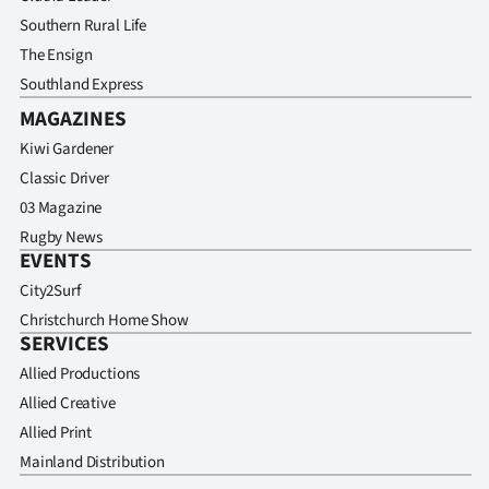
Southern Rural Life
The Ensign
Southland Express
MAGAZINES
Kiwi Gardener
Classic Driver
03 Magazine
Rugby News
EVENTS
City2Surf
Christchurch Home Show
SERVICES
Allied Productions
Allied Creative
Allied Print
Mainland Distribution