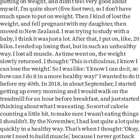
putting on weight, and didn’t feel very good about
Advertising
myself. I’m quite short (five foot two), so I don’t have
much space to put on weight. Then I kind of lost the
Allied
weight, and fell pregnant with my daughter, then
moved to New Zealand. I was trying to study with a
Media
baby, I think it was just a lot. After that, I put on, like, 20
kilos. I ended up losing that, but in such an unhealthy
way. I lost all muscle. As time went on, the weight
slowly returned. I thought: ‘This is ridiculous, I know I
can lose the weight.’ So I was like: ‘I know I can do it, so
how can I do it in a more healthy way?’ I wanted to do it
before my 40th. In 2018, in about September, I started
getting up every morning and I would walk on the
treadmill for an hour before breakfast, and just started
thinking about what I was eating. So sort of calorie
counting a little bit, to make sure I wasn’t eating things
I shouldn’t. By the November, I had lost quite a lot quite
quickly in a healthy way. That’s when I thought: ‘Okay,
now I need to build muscle,’ because I never got back