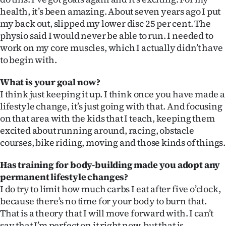
health, it’s been amazing. About seven years ago I put
my back out, slipped my lower disc 25 per cent. The
physio said I would never be able to run. I needed to
work on my core muscles, which I actually didn’t have
to begin with.
What is your goal now?
I think just keeping it up. I think once you have made a
lifestyle change, it’s just going with that. And focusing
on that area with the kids that I teach, keeping them
excited about running around, racing, obstacle
courses, bike riding, moving and those kinds of things.
Has training for body-building made you adopt any
permanent lifestyle changes?
I do try to limit how much carbs I eat after five o’clock,
because there’s no time for your body to burn that.
That is a theory that I will move forward with. I can’t
say that I’m perfect on it right now, but that is