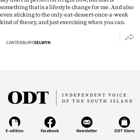
something that is a lifestyle change for me. And also
even sticking to the only-eat-dessert-once-a-week
kind of theory, and just exercising when you can.
CANTERBURY
|
SELWYN
E-edition
Facebook
Newsletter
ODT Store