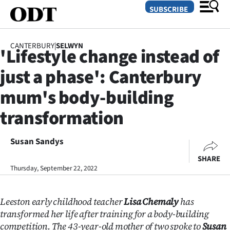
SUBSCRIBE
CANTERBURY
|
SELWYN
'Lifestyle change instead of
O
just a phase': Canterbury
SECTIONS
mum's body-building
Dunedin
transformation
Otago
Susan Sandys
Canterbury
SHARE
Thursday, September 22, 2022
Rural
Life
Leeston early childhood teacher
Lisa Chemaly
has
transformed her life after training for a body-building
Business
competition. The 43-year-old mother of two spoke to
Susan