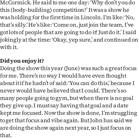
McCormick. He said to me one day: ‘Why don’t you do
this (body-building) competition?’ It was a show he
was holding for the first time in Lincoln. I’m like: ‘No,
that’s silly.’ He’s like: ‘Come on, just join the team, I’ve
got lots of people that are going to do it! Just do it.’ I said
jokingly at the time: ‘Okay, yep sure,’ and continued on
with it.
Did you enjoy it?
Doing the show this year (June) was such a great focus
for me. There’s no way I would have even thought
about it if he hadn’t of said: ‘You can do this,’ because I
never would have believed that I could. There’s so
many people going to gym, but when there is no goal
they give up. I must say having that goal and a date
kept me focused. Now the show is done, I’m struggling
to get that focus and vibe again. But John has said we
are doing the show again next year, so I just focus on
that.