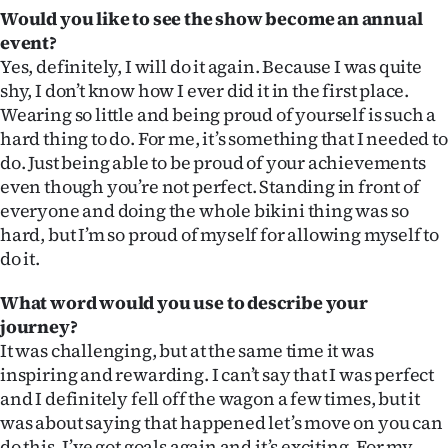
Would you like to see the show become an annual
event?
Yes, definitely, I will do it again. Because I was quite
shy, I don’t know how I ever did it in the first place.
Wearing so little and being proud of yourself is such a
hard thing to do. For me, it’s something that I needed to
do. Just being able to be proud of your achievements
even though you’re not perfect. Standing in front of
everyone and doing the whole bikini thing was so
hard, but I’m so proud of myself for allowing myself to
do it.
What word would you use to describe your
journey?
It was challenging, but at the same time it was
inspiring and rewarding. I can’t say that I was perfect
and I definitely fell off the wagon a few times, but it
was about saying that happened let’s move on you can
do this. I’ve got goals again and it’s exciting. For my