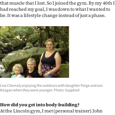
that muscle that I lost. So I joined the gym. By my 40th I
had reached my goal, I was down to what I wanted to
be. It was a lifestyle change instead of just a phase.
Lisa Chemaly enjoying the outdoors with daughter Paige and son
Keagan when they were younger. Photo: Supplied
How did you get into body-building?
At the Lincoln gym, I met (personal trainer) John