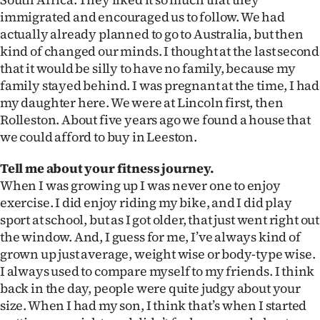
|
immigrated and encouraged us to follow. We had
actually already planned to go to Australia, but then
CREATE
kind of changed our minds. I thought at the last second
ACCOUNT
that it would be silly to have no family, because my
family stayed behind. I was pregnant at the time, I had
SUBSCRIBE
my daughter here. We were at Lincoln first, then
Rolleston. About five years ago we found a house that
My
we could afford to buy in Leeston.
Account
Tell me about your fitness journey.
When I was growing up I was never one to enjoy
E-
exercise. I did enjoy riding my bike, and I did play
sport at school, but as I got older, that just went right out
Edition
the window. And, I guess for me, I’ve always kind of
grown up just average, weight wise or body-type wise.
Contact
I always used to compare myself to my friends. I think
back in the day, people were quite judgy about your
us
size. When I had my son, I think that’s when I started