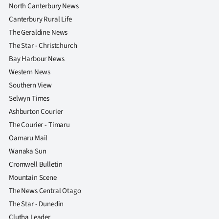
North Canterbury News
Canterbury Rural Life
The Geraldine News
The Star - Christchurch
Bay Harbour News
Western News
Southern View
Selwyn Times
Ashburton Courier
The Courier - Timaru
Oamaru Mail
Wanaka Sun
Cromwell Bulletin
Mountain Scene
The News Central Otago
The Star - Dunedin
Clutha Leader