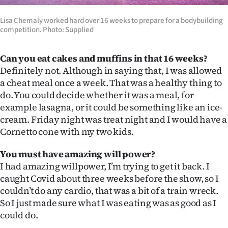
Lisa Chemaly worked hard over 16 weeks to prepare for a bodybuilding
competition. Photo: Supplied
Can you eat cakes and muffins in that 16 weeks?
Definitely not. Although in saying that, I was allowed
a cheat meal once a week. That was a healthy thing to
do. You could decide whether it was a meal, for
example lasagna, or it could be something like an ice-
cream. Friday night was treat night and I would have a
Cornetto cone with my two kids.
You must have amazing will power?
I had amazing willpower, I’m trying to get it back. I
caught Covid about three weeks before the show, so I
couldn’t do any cardio, that was a bit of a train wreck.
So I just made sure what I was eating was as good as I
could do.