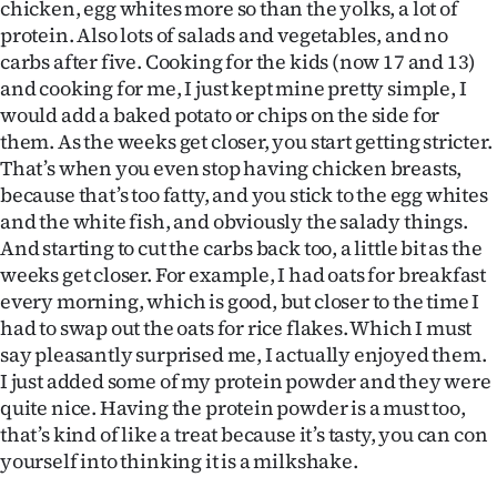
chicken, egg whites more so than the yolks, a lot of
protein. Also lots of salads and vegetables, and no
carbs after five. Cooking for the kids (now 17 and 13)
and cooking for me, I just kept mine pretty simple, I
would add a baked potato or chips on the side for
them. As the weeks get closer, you start getting stricter.
That’s when you even stop having chicken breasts,
because that’s too fatty, and you stick to the egg whites
and the white fish, and obviously the salady things.
And starting to cut the carbs back too, a little bit as the
weeks get closer. For example, I had oats for breakfast
every morning, which is good, but closer to the time I
had to swap out the oats for rice flakes. Which I must
say pleasantly surprised me, I actually enjoyed them.
I just added some of my protein powder and they were
quite nice. Having the protein powder is a must too,
that’s kind of like a treat because it’s tasty, you can con
yourself into thinking it is a milkshake.