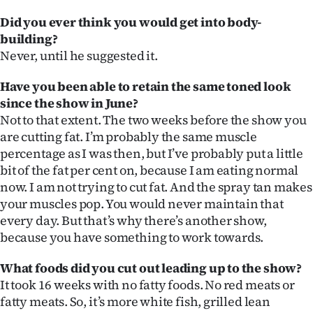
Did you ever think you would get into body-
building?
Never, until he suggested it.
Have you been able to retain the same toned look
since the show in June?
Not to that extent. The two weeks before the show you
are cutting fat. I’m probably the same muscle
percentage as I was then, but I’ve probably put a little
bit of the fat per cent on, because I am eating normal
now. I am not trying to cut fat. And the spray tan makes
your muscles pop. You would never maintain that
every day. But that’s why there’s another show,
because you have something to work towards.
What foods did you cut out leading up to the show?
It took 16 weeks with no fatty foods. No red meats or
fatty meats. So, it’s more white fish, grilled lean