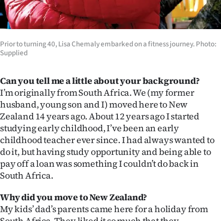
Ago
Advertising
Prior to turning 40, Lisa Chemaly embarked on a fitness journey. Photo:
Supplied
Features
Can you tell me a little about your background?
SEND
I’m originally from South Africa. We (my former
US
husband, young son and I) moved here to New
Zealand 14 years ago. About 12 years ago I started
NEWS
studying early childhood, I’ve been an early
childhood teacher ever since. I had always wanted to
&
do it, but having study opportunity and being able to
PHOTOS
pay off a loan was something I couldn’t do back in
South Africa.
SIGN
Why did you move to New Zealand?
IN
My kids’ dad’s parents came here for a holiday from
South Africa. They liked it so much that they