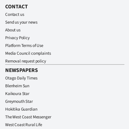
CONTACT
Contact us
Send us your news
About us
Privacy Policy
Platform Terms of Use
Media Council complaints
Removal request policy
NEWSPAPERS
Otago Daily Times
Blenheim Sun
Kaikoura Star
Greymouth Star
Hokitika Guardian
The West Coast Messenger
West Coast Rural Life