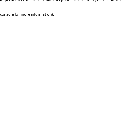
console for more information)
.