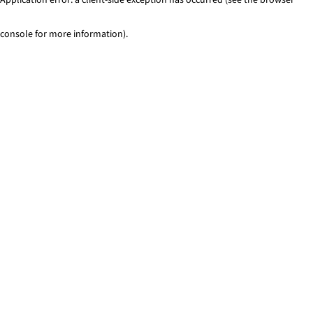
console for more information)
.