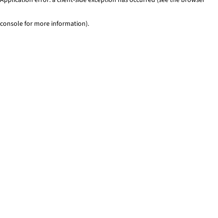
console for more information)
.