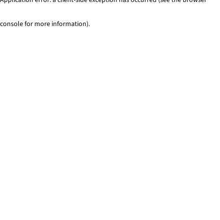
console for more information)
.