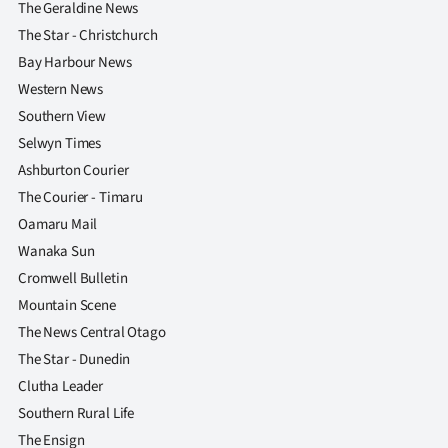
The Geraldine News
The Star - Christchurch
Bay Harbour News
Western News
Southern View
Selwyn Times
Ashburton Courier
The Courier - Timaru
Oamaru Mail
Wanaka Sun
Cromwell Bulletin
Mountain Scene
The News Central Otago
The Star - Dunedin
Clutha Leader
Southern Rural Life
The Ensign