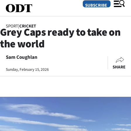
SUBSCRIBE
SPORT
|
CRICKET
Grey Caps ready to take on
O
the world
SECTIONS
Dunedin
Sam Coughlan
SHARE
Sunday, February 15, 2026
Otago
Canterbury
Rural
Life
Business