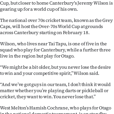
Cup, but closer to home Canterbury's Jeremy Wilson is
Ago
gearing up for a world cup of his own.
Advertising
The national over 70s cricket team, known as the Grey
Caps, will host the Over-70s World Cup at grounds
Features
across Canterbury starting on February 18.
SEND
Wilson, who lives near Tai Tapu, is one of five in the
squad who play for Canterbury, while a further three
US
live in the region but play for Otago.
NEWS
“We might be a bit older, but you never lose the desire
to win and your competitive spirit,” Wilson said.
&
PHOTOS
“And we’ve got guys in our team, I don’t think it would
matter whether you’re playing darts or pickleball or
SIGN
cricket, they want to win. You never lose that.”
IN
West Melton’s Hamish Cochrane, who plays for Otago
in the national domestic tournament, is on standby