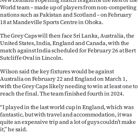
World team – made up of players from non-competing
nations such as Pakistan and Scotland – on February
18 at Mandeville Sports Centre in Ohoka.
The Grey Caps will then face Sri Lanka, Australia, the
United States, India, England and Canada, with the
match against India scheduled for February 26 at Bert
Sutcliffe Oval in Lincoln.
Wilson said the key fixtures would be against
Australia on February 22 and England on March 1,
with the Grey Caps likely needing to win at least one to
reach the final. The team finished fourth in 2024.
“I played in the last world cup in England, which was
fantastic, but with travel and accommodation, it was
quite an expensive trip and a lot of guys couldn’t make
it,” he said.