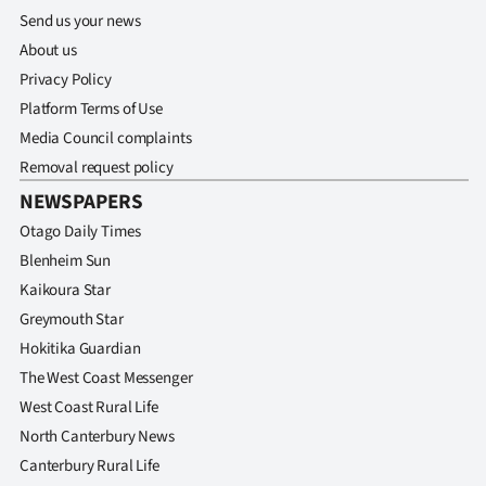
Send us your news
About us
Privacy Policy
Platform Terms of Use
Media Council complaints
Removal request policy
NEWSPAPERS
Otago Daily Times
Blenheim Sun
Kaikoura Star
Greymouth Star
Hokitika Guardian
The West Coast Messenger
West Coast Rural Life
North Canterbury News
Canterbury Rural Life