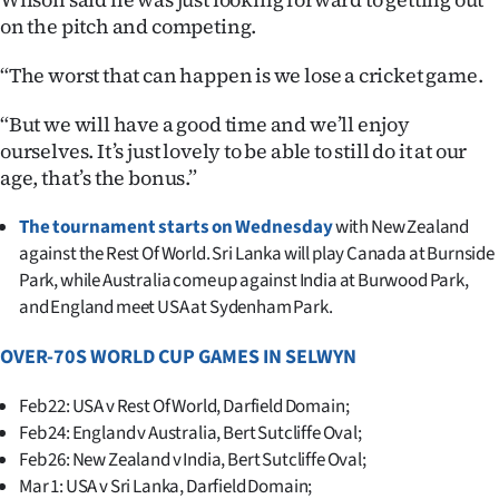
on the pitch and competing.
“The worst that can happen is we lose a cricket game.
“But we will have a good time and we’ll enjoy
ourselves. It’s just lovely to be able to still do it at our
age, that’s the bonus.”
The tournament starts on Wednesday
with New Zealand
against the Rest Of World. Sri Lanka will play Canada at Burnside
Park, while Australia come up against India at Burwood Park,
and England meet USA at Sydenham Park.
OVER-70S WORLD CUP GAMES IN SELWYN
Feb 22: USA v Rest Of World, Darfield Domain;
Feb 24: England v Australia, Bert Sutcliffe Oval;
Feb 26: New Zealand v India, Bert Sutcliffe Oval;
Mar 1: USA v Sri Lanka, Darfield Domain;