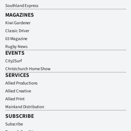
Southland Express
MAGAZINES
Kiwi Gardener
Classic Driver
03 Magazine
Rugby News
EVENTS
City2Surf
Christchurch Home Show
SERVICES
Allied Productions
Allied Creative
Allied Print
Mainland Distribution
SUBSCRIBE
Subscribe