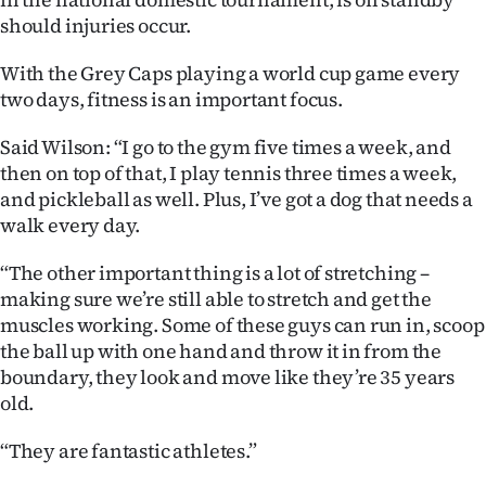
|
should injuries occur.
CREATE
With the Grey Caps playing a world cup game every
ACCOUNT
two days, fitness is an important focus.
Said Wilson: “I go to the gym five times a week, and
SUBSCRIBE
then on top of that, I play tennis three times a week,
and pickleball as well. Plus, I’ve got a dog that needs a
My
walk every day.
Account
“The other important thing is a lot of stretching –
making sure we’re still able to stretch and get the
E-
muscles working. Some of these guys can run in, scoop
Edition
the ball up with one hand and throw it in from the
boundary, they look and move like they’re 35 years
Contact
old.
us
“They are fantastic athletes.”