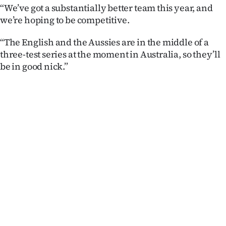
“We’ve got a substantially better team this year, and
we’re hoping to be competitive.
“The English and the Aussies are in the middle of a
three-test series at the moment in Australia, so they’ll
be in good nick.”