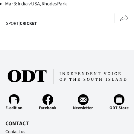
Mar 3: India v USA, Rhodes Park
SPORT
|
CRICKET
E-edition
Facebook
Newsletter
ODT Store
CONTACT
Contact us