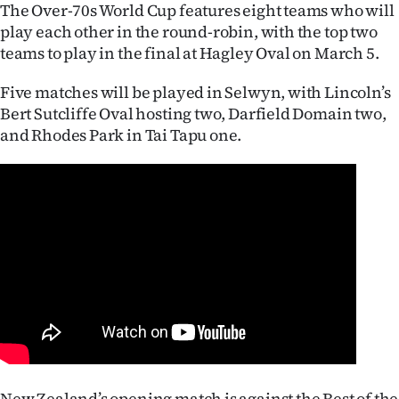
Advertising
The Over-70s World Cup features eight teams who will
play each other in the round-robin, with the top two
Allied
teams to play in the final at Hagley Oval on March 5.
Media
Five matches will be played in Selwyn, with Lincoln’s
Bert Sutcliffe Oval hosting two, Darfield Domain two,
and Rhodes Park in Tai Tapu one.
New Zealand’s opening match is against the Rest of the