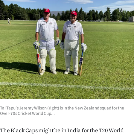
Lifestyle
Sport
Southland
West
Coast
National
World
Opinion
Tai Tapu’s Jeremy Wilson (right) is in the New Zealand squad for the
Over-70s Cricket World Cup...
100
Years
The Black Caps might be in India for the T20 World