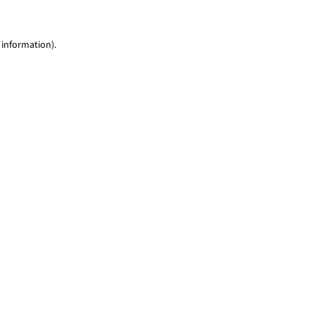
 information)
.