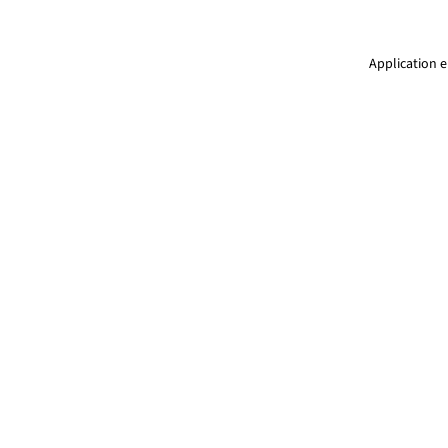
Application e