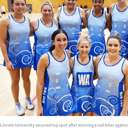
Years
Ago
Advertising
Features
SEND
US
NEWS
&
PHOTOS
SIGN
Lincoln University secured top spot after winning a nail biter again