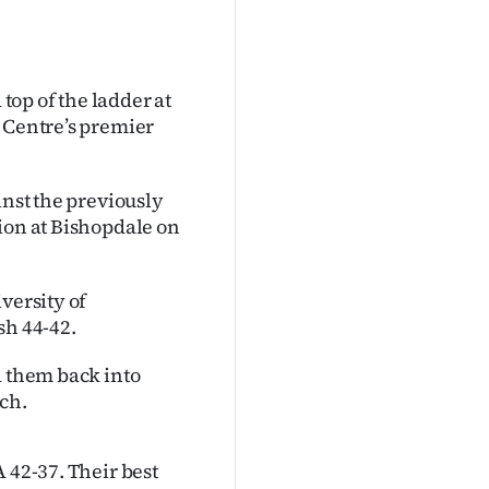
op of the ladder at
l Centre’s premier
inst the previously
ion at Bishopdale on
versity of
sh 44-42.
d them back into
ch.
 42-37. Their best