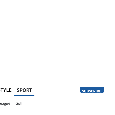
STYLE
SPORT
SUBSCRIBE
Opinion
eague
Golf