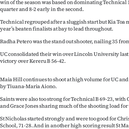
win of the season was based on dominating Technical 
us
quarter and 8-2 early in the second.
Advertising
Technical regrouped after a sluggish start but Kia Toa 
year’s beaten finalists at bay to lead throughout.
Allied
Radha Petero was the stand out shooter, nailing 35 fro
Media
UC consolidated their win over Lincoln University last
victory over Kereru B 56-42.
Maia Hill continues to shoot at high volume for UC and
by Tiuana-Maria Aiono.
Saints were also too strong for Technical B 69-23, wi
and Grace Jones sharing much of the shooting load for
St Nicholas started strongly and were too good for Chri
School, 71-28. And in another high scoring result St Ma