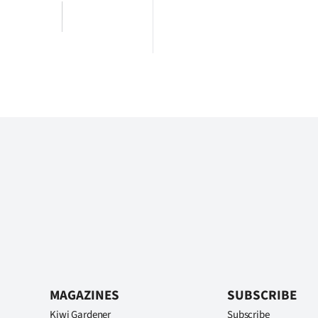
MAGAZINES
SUBSCRIBE
Kiwi Gardener
Subscribe