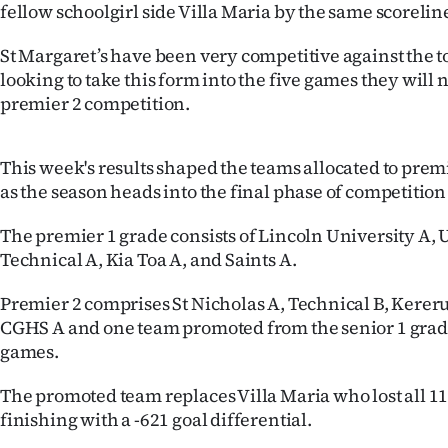
fellow schoolgirl side Villa Maria by the same scorelin
St Margaret’s have been very competitive against the to
looking to take this form into the five games they will 
premier 2 competition.
This week's results shaped the teams allocated to prem
as the season heads into the final phase of competition
The premier 1 grade consists of Lincoln University A, 
Technical A, Kia Toa A, and Saints A.
Premier 2 comprises St Nicholas A, Technical B, Kereru 
CGHS A and one team promoted from the senior 1 grade
games.
The promoted team replaces Villa Maria who lost all 1
finishing with a -621 goal differential.