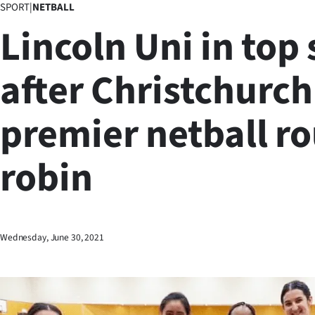
SPORT
|
NETBALL
Business
Lincoln Uni in top
Lifestyle
after Christchurch
Sport
premier netball r
Southland
West
robin
Coast
National
Wednesday, June 30, 2021
World
Opinion
100