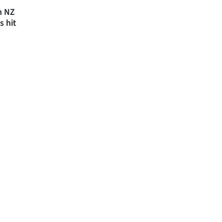
n NZ
s hit