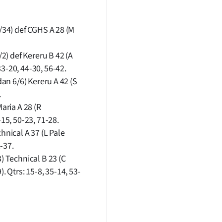
1/34) def CGHS A 28 (M
/2) def Kereru B 42 (A
3-20, 44-30, 56-42.
dan 6/6) Kereru A 42 (S
.
aria A 28 (R
-15, 50-23, 71-28.
hnical A 37 (L Pale
2-37.
) Technical B 23 (C
 Qtrs: 15-8, 35-14, 53-