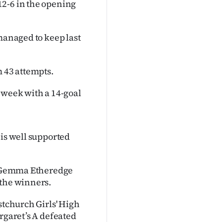
12-6 in the opening
managed to keep last
m 43 attempts.
 week with a 14-goal
 is well supported
th Gemma Etheredge
 the winners.
stchurch Girls' High
rgaret’s A defeated