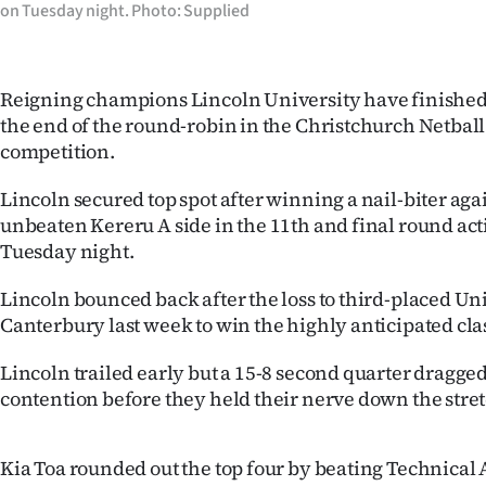
on Tuesday night. Photo: Supplied
IN
|
Reigning champions Lincoln University have finished t
CREATE
the end of the round-robin in the Christchurch Netbal
competition.
ACCOUNT
Lincoln secured top spot after winning a nail-biter aga
SUBSCRIBE
unbeaten Kereru A side in the 11th and final round act
Tuesday night.
My
Lincoln bounced back after the loss to third-placed Uni
Account
Canterbury last week to win the highly anticipated cla
E-
Lincoln trailed early but a 15-8 second quarter dragge
contention before they held their nerve down the stret
Edition
Contact
Kia Toa rounded out the top four by beating Technical A