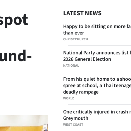
 spot
LATEST NEWS
Happy to be sitting on more f
than ever
CHRISTCHURCH
ound-
National Party announces list 
2026 General Election
NATIONAL
From his quiet home to a shoo
spree at school, a Thai teenage
deadly rampage
SHARE
WORLD
One critically injured in crash 
Greymouth
WEST COAST