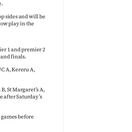
e.
p sides and will be
now play in the
ier 1 and premier 2
 and finals.
UC A, Kereru A,
B, St Margaret’s A,
 after Saturday’s
1 games before