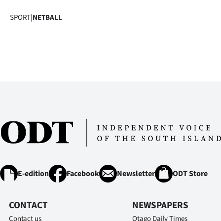
SPORT
|
NETBALL
E-edition
Facebook
Newsletter
ODT Store
CONTACT
NEWSPAPERS
Contact us
Otago Daily Times