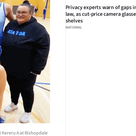
Privacy experts warn of gaps i
law, as cut-price camera glasse
shelves
NATIONAL
st Kereru A at Bishopdale