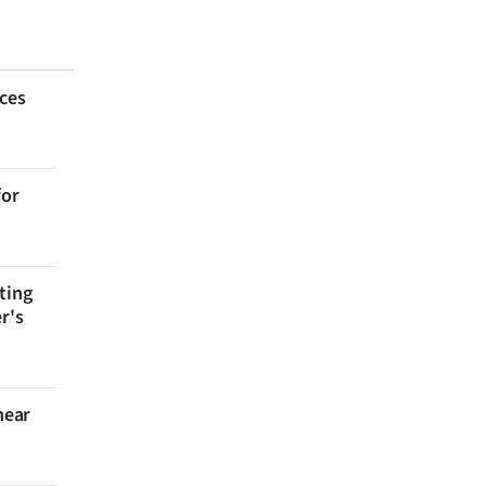
aces
for
ting
r's
near