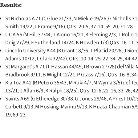
Results:
St Nicholas A 71 (C Glue 21/33, N Miekle 19/26, G Nicholls 3
Smith 19/22, L Frame 9/16). Qtrs: 20-5, 37-14, 55-20, 71-28.
UC A 56 (M Hill 37/44, T Aiono 16/21, K Fleming 2/3, T Rollo 1
Doig 27/29, F Sutherland 14/24, K Howden 1/3) Qtrs: 16-11, 3
Lincoln University A 44 (K Grant 18/36, T Placid 20/26, J Rior
Adams 10/12, L Clark 32/42). Qtrs: 10-14. 25-22, 34-29, 44-42
St Margaret's A 71 (T Hassan 44/49, I Brown 27/28) def Villa M
Bradbrook 9/11, B Wright 12/21, P Glass 7/16). Qtrs: 16-8, 34
Kia Toa A 42 (R Petero 35/43, M Ruki 4/7, M Wyma 3/5) def Tec
13/21, J Allan 6/9, K Ralph 18/25). Qtrs: 12-6, 22-16, 33-26, 4
Saints A 69 (G Etheredge 30/38, G Jones 29/46, A Priest 10/13
Corbett 9/13, M Hosking-Marino 9/13, K Huata-Chapman 5/9).
19, 69-23.