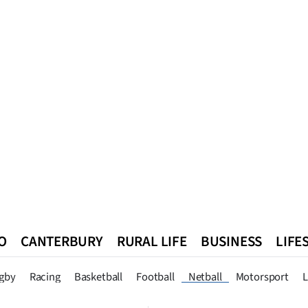
O
CANTERBURY
RURAL LIFE
BUSINESS
LIFE
n
Queenstown
Southland
West Coast
National
World
gby
Racing
Basketball
Football
Netball
Motorsport
L