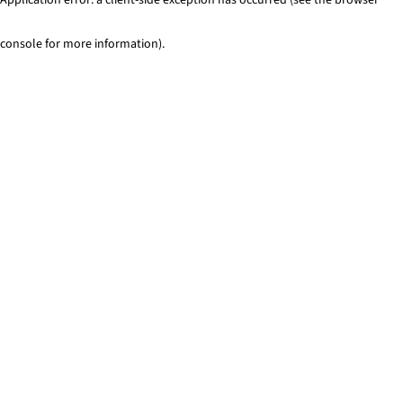
console for more information)
.