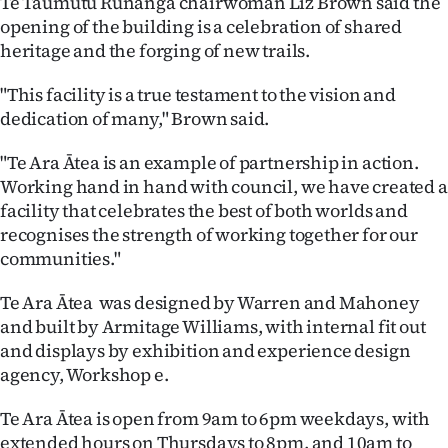
Te Taumutu Rūnanga chairwoman Liz Brown said the
opening of the building is a celebration of shared
heritage and the forging of new trails.
"This facility is a true testament to the vision and
dedication of many," Brown said.
"Te Ara Ātea is an example of partnership in action.
Working hand in hand with council, we have created a
facility that celebrates the best of both worlds and
recognises the strength of working together for our
communities."
Te Ara Ātea was designed by Warren and Mahoney
and built by Armitage Williams, with internal fit out
and displays by exhibition and experience design
agency, Workshop e.
Te Ara Ātea is open from 9am to 6pm weekdays, with
extended hours on Thursdays to 8pm, and 10am to