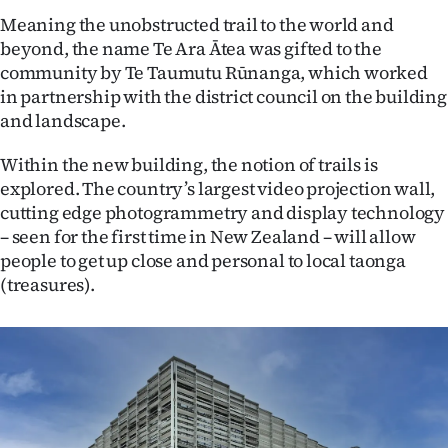
Meaning the unobstructed trail to the world and
Ago
beyond, the name Te Ara Ātea was gifted to the
community by Te Taumutu Rūnanga, which worked
Advertising
in partnership with the district council on the building
and landscape.
Features
Within the new building, the notion of trails is
SEND
explored. The country’s largest video projection wall,
US
cutting edge photogrammetry and display technology
– seen for the first time in New Zealand – will allow
NEWS
people to get up close and personal to local taonga
(treasures).
&
PHOTOS
SIGN
IN