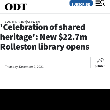
SUBSCRIBE
CANTERBURY
|
SELWYN
'Celebration of shared
O
heritage': New $22.7m
SECTIONS
Rolleston library opens
Dunedin
Otago
SHARE
Thursday, December 2, 2021
Canterbury
Rural
Life
Business