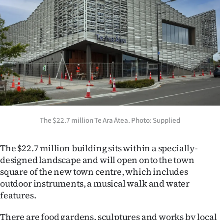
|
CREATE
ACCOUNT
SUBSCRIBE
My
Account
The $22.7 million Te Ara Ātea. Photo: Supplied
E-
The $22.7 million building sits within a specially-
Edition
designed landscape and will open onto the town
square of the new town centre, which includes
Contact
outdoor instruments, a musical walk and water
features.
us
There are food gardens, sculptures and works by local