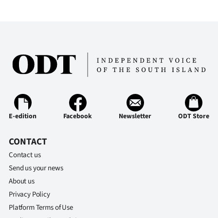
E-edition
Facebook
Newsletter
ODT Store
CONTACT
Contact us
Send us your news
About us
Privacy Policy
Platform Terms of Use