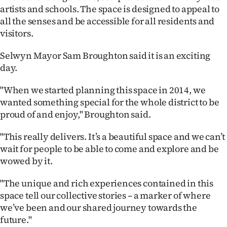
Advertising
artists and schools. The space is designed to appeal to
all the senses and be accessible for all residents and
Allied
visitors.
Media
Selwyn Mayor Sam Broughton said it is an exciting
day.
"When we started planning this space in 2014, we
wanted something special for the whole district to be
proud of and enjoy," Broughton said.
"This really delivers. It’s a beautiful space and we can’t
wait for people to be able to come and explore and be
wowed by it.
"The unique and rich experiences contained in this
space tell our collective stories – a marker of where
we’ve been and our shared journey towards the
future."