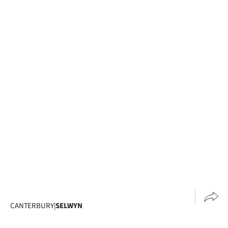
CANTERBURY
|
SELWYN