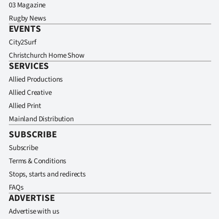
03 Magazine
Rugby News
EVENTS
City2Surf
Christchurch Home Show
SERVICES
Allied Productions
Allied Creative
Allied Print
Mainland Distribution
SUBSCRIBE
Subscribe
Terms & Conditions
Stops, starts and redirects
FAQs
ADVERTISE
Advertise with us