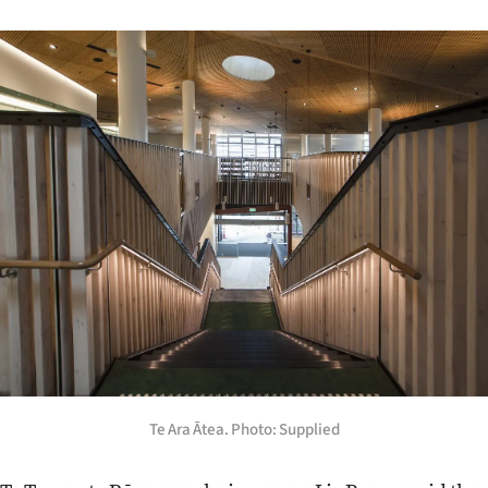
Te Ara Ātea. Photo: Supplied