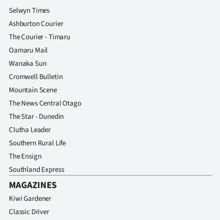
Selwyn Times
Ashburton Courier
The Courier - Timaru
Oamaru Mail
Wanaka Sun
Cromwell Bulletin
Mountain Scene
The News Central Otago
The Star - Dunedin
Clutha Leader
Southern Rural Life
The Ensign
Southland Express
MAGAZINES
Kiwi Gardener
Classic Driver