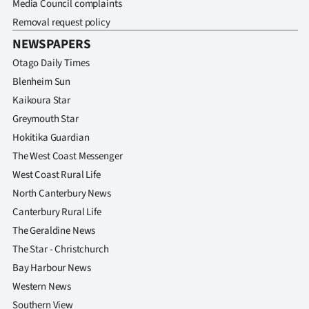
Media Council complaints
Removal request policy
NEWSPAPERS
Otago Daily Times
Blenheim Sun
Kaikoura Star
Greymouth Star
Hokitika Guardian
The West Coast Messenger
West Coast Rural Life
North Canterbury News
Canterbury Rural Life
The Geraldine News
The Star - Christchurch
Bay Harbour News
Western News
Southern View