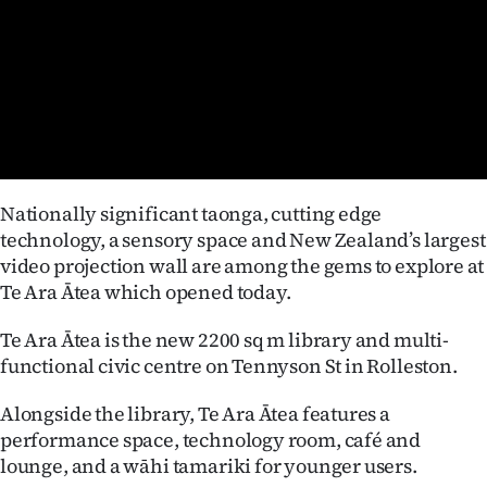
Lifestyle
Sport
Southland
West
Nationally significant taonga, cutting edge
Coast
technology, a sensory space and New Zealand’s largest
video projection wall are among the gems to explore at
National
Te Ara Ātea which opened today.
World
Te Ara Ātea is the new 2200 sq m library and multi-
functional civic centre on Tennyson St in Rolleston.
Opinion
Alongside the library, Te Ara Ātea features a
100
performance space, technology room, café and
lounge, and a wāhi tamariki for younger users.
Years