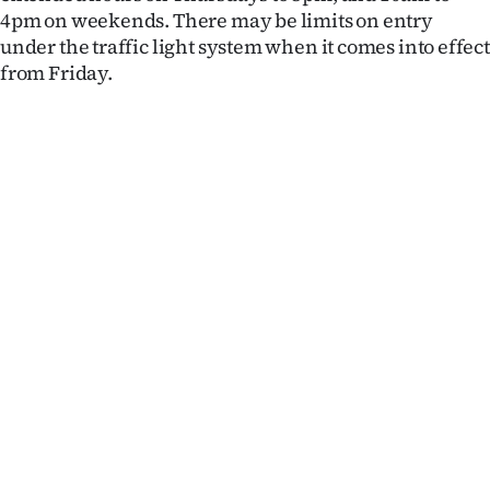
4pm on weekends. There may be limits on entry
under the traffic light system when it comes into effect
from Friday.