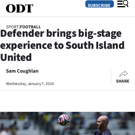
SUBSCRIBE
SPORT
|
FOOTBALL
Defender brings big-stage
O
experience to South Island
SECTIONS
United
Dunedin
Sam Coughlan
Otago
SHARE
Wednesday, January 7, 2026
Canterbury
Rural
Life
Business