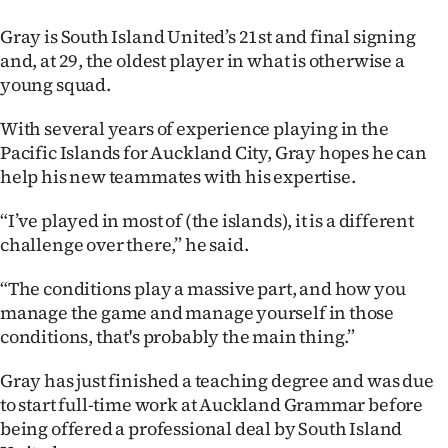
Advertising
Gray is South Island United’s 21st and final signing
Allied
and, at 29, the oldest player in what is otherwise a
young squad.
Media
With several years of experience playing in the
Pacific Islands for Auckland City, Gray hopes he can
help his new teammates with his expertise.
“I’ve played in most of (the islands), it is a different
challenge over there,” he said.
“The conditions play a massive part, and how you
manage the game and manage yourself in those
conditions, that's probably the main thing.”
Gray has just finished a teaching degree and was due
to start full-time work at Auckland Grammar before
being offered a professional deal by South Island