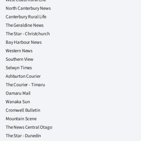
North Canterbury News
Canterbury Rural Life
The Geraldine News
The Star - Christchurch
Bay Harbour News
Western News
Southern View
Selwyn Times
Ashburton Courier
The Courier - Timaru
Oamaru Mail
Wanaka Sun
Cromwell Bulletin
Mountain Scene
The News Central Otago
The Star - Dunedin