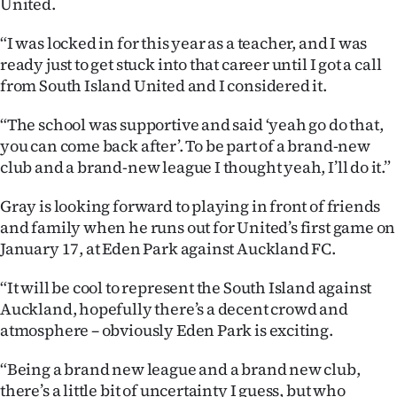
United.
“I was locked in for this year as a teacher, and I was
ready just to get stuck into that career until I got a call
from South Island United and I considered it.
“The school was supportive and said ‘yeah go do that,
you can come back after’. To be part of a brand-new
club and a brand-new league I thought yeah, I’ll do it.”
Gray is looking forward to playing in front of friends
and family when he runs out for United’s first game on
January 17, at Eden Park against Auckland FC.
“It will be cool to represent the South Island against
Auckland, hopefully there’s a decent crowd and
atmosphere – obviously Eden Park is exciting.
“Being a brand new league and a brand new club,
there’s a little bit of uncertainty I guess, but who