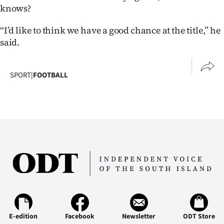
knows?
“I’d like to think we have a good chance at the title,” he
said.
SPORT
|
FOOTBALL
E-edition
Facebook
Newsletter
ODT Store