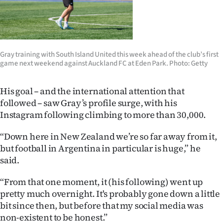
|
CREATE
ACCOUNT
​Gray​ training​ with​ South​ Island​ United​ this​ week​ ahead​ of​ the ​club’s ​first​
game​ next weekend against Auckland FC at Eden Park. Photo: Getty
SUBSCRIBE
His goal – and the international attention that
My
followed – saw Gray’s profile surge, with his
Account
Instagram following climbing to more than 30,000.
E-
“Down here in New Zealand we’re so far away from it,
but football in Argentina in particular is huge,” he
Edition
said.
Contact
“From that one moment, it (his following) went up
pretty much overnight. It's probably gone down a little
us
bit since then, but before that my social media was
non-existent to be honest.”