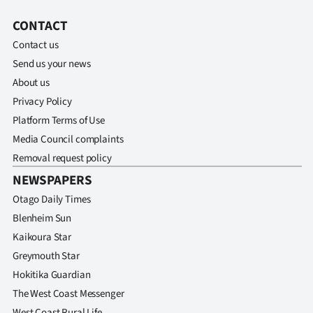
CONTACT
Contact us
Send us your news
About us
Privacy Policy
Platform Terms of Use
Media Council complaints
Removal request policy
NEWSPAPERS
Otago Daily Times
Blenheim Sun
Kaikoura Star
Greymouth Star
Hokitika Guardian
The West Coast Messenger
West Coast Rural Life