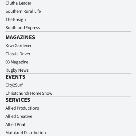
Clutha Leader
Southern Rural Life
The Ensign
Southland Express
MAGAZINES
Kiwi Gardener
Classic Driver
03 Magazine
Rugby News
EVENTS
City2Surf
Christchurch Home Show
SERVICES
Allied Productions
Allied Creative
Allied Print
Mainland Distribution