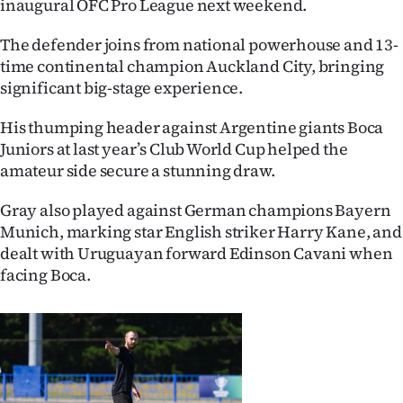
inaugural OFC Pro League next weekend.
Ago
The defender joins from national powerhouse and 13-
time continental champion Auckland City, bringing
Advertising
significant big-stage experience.
Features
His thumping header against Argentine giants Boca
Juniors at last year’s Club World Cup helped the
SEND
amateur side secure a stunning draw.
US
Gray also played against German champions Bayern
NEWS
Munich, marking star English striker Harry Kane, and
dealt with Uruguayan forward Edinson Cavani when
&
facing Boca.
PHOTOS
SIGN
IN