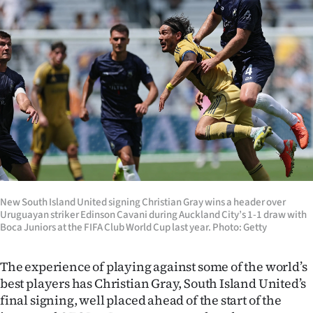
Lifestyle
Sport
Southland
West
Coast
National
New South Island United signing Christian Gray wins a header over
World
Uruguayan striker Edinson Cavani during Auckland City’s 1-1 draw with
Boca Juniors at the FIFA Club World Cup last year. Photo: Getty
Opinion
The experience of playing against some of the world’s
100
best players has Christian Gray, South Island United’s
final signing, well placed ahead of the start of the
Years