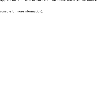
console for more information)
.