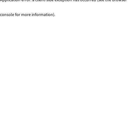
console for more information)
.