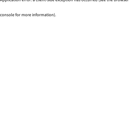
console for more information)
.