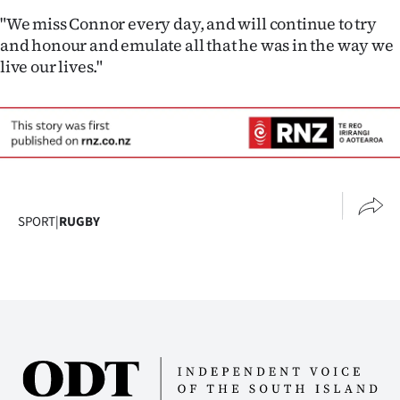
"We miss Connor every day, and will continue to try
and honour and emulate all that he was in the way we
live our lives."
SPORT
|
RUGBY