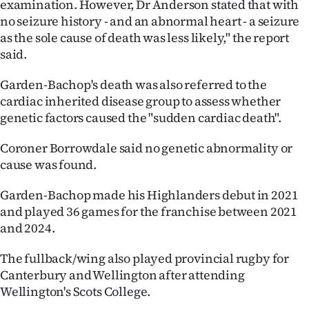
examination. However, Dr Anderson stated that with
|
no seizure history - and an abnormal heart - a seizure
CREATE
as the sole cause of death was less likely," the report
said.
ACCOUNT
Garden-Bachop's death was also referred to the
SUBSCRIBE
cardiac inherited disease group to assess whether
genetic factors caused the "sudden cardiac death".
My
Coroner Borrowdale said no genetic abnormality or
Account
cause was found.
E-
Garden-Bachop made his Highlanders debut in 2021
and played 36 games for the franchise between 2021
Edition
and 2024.
Contact
The fullback/wing also played provincial rugby for
Canterbury and Wellington after attending
us
Wellington's Scots College.