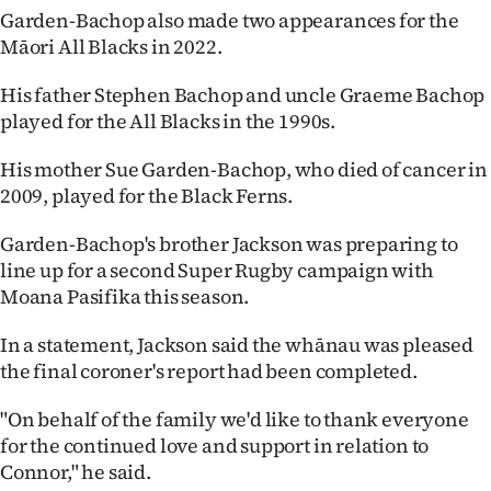
Advertising
Garden-Bachop also made two appearances for the
Māori All Blacks in 2022.
Allied
His father Stephen Bachop and uncle Graeme Bachop
Media
played for the All Blacks in the 1990s.
His mother Sue Garden-Bachop, who died of cancer in
2009, played for the Black Ferns.
Garden-Bachop's brother Jackson was preparing to
line up for a second Super Rugby campaign with
Moana Pasifika this season.
In a statement, Jackson said the whānau was pleased
the final coroner's report had been completed.
"On behalf of the family we'd like to thank everyone
for the continued love and support in relation to
Connor," he said.