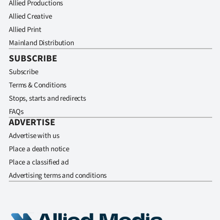
Allied Productions
Allied Creative
Allied Print
Mainland Distribution
SUBSCRIBE
Subscribe
Terms & Conditions
Stops, starts and redirects
FAQs
ADVERTISE
Advertise with us
Place a death notice
Place a classified ad
Advertising terms and conditions