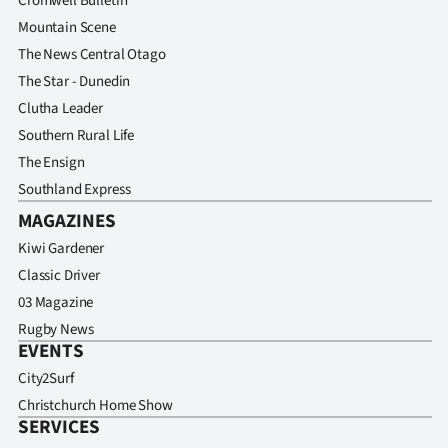
Cromwell Bulletin
Mountain Scene
The News Central Otago
The Star - Dunedin
Clutha Leader
Southern Rural Life
The Ensign
Southland Express
MAGAZINES
Kiwi Gardener
Classic Driver
03 Magazine
Rugby News
EVENTS
City2Surf
Christchurch Home Show
SERVICES