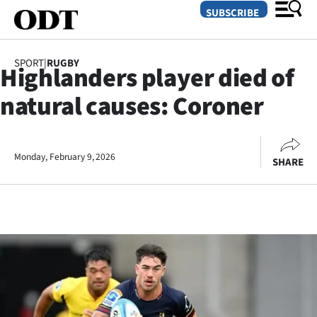
SUBSCRIBE
SPORT
|
RUGBY
Highlanders player died of
O
natural causes: Coroner
SECTIONS
Dunedin
Monday, February 9, 2026
SHARE
Otago
Canterbury
Rural
Life
Business