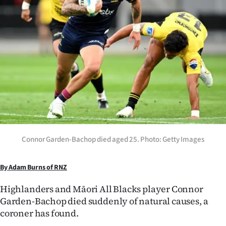
Lifestyle
Sport
Southland
West
Coast
National
Connor Garden-Bachop died aged 25. Photo: Getty Images
World
By Adam Burns of RNZ
Opinion
Highlanders and Māori All Blacks player Connor
100
Garden-Bachop died suddenly of natural causes, a
coroner has found.
Years