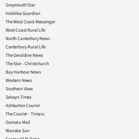
Greymouth Star
Hokitika Guardian
The West Coast Messenger
West Coast Rural Life
North Canterbury News
Canterbury Rural Life
The Geraldine News
The Star - Christchurch
Bay Harbour News
Western News
Southern View
Selwyn Times
Ashburton Courier
The Courier - Timaru
Oamaru Mail
Wanaka Sun