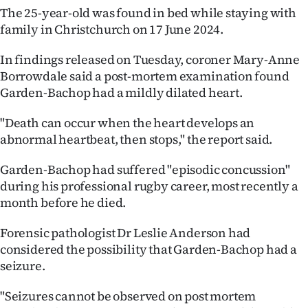
The 25-year-old was found in bed while staying with
Ago
family in Christchurch on 17 June 2024.
Advertising
In findings released on Tuesday, coroner Mary-Anne
Borrowdale said a post-mortem examination found
Features
Garden-Bachop had a mildly dilated heart.
SEND
"Death can occur when the heart develops an
abnormal heartbeat, then stops," the report said.
US
Garden-Bachop had suffered "episodic concussion"
NEWS
during his professional rugby career, most recently a
&
month before he died.
PHOTOS
Forensic pathologist Dr Leslie Anderson had
considered the possibility that Garden-Bachop had a
SIGN
seizure.
IN
"Seizures cannot be observed on post mortem