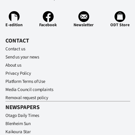
E-edition
Facebook
Newsletter
ODT Store
CONTACT
Contact us
Send us your news
About us
Privacy Policy
Platform Terms of Use
Media Council complaints
Removal request policy
NEWSPAPERS
Otago Daily Times
Blenheim Sun
Kaikoura Star