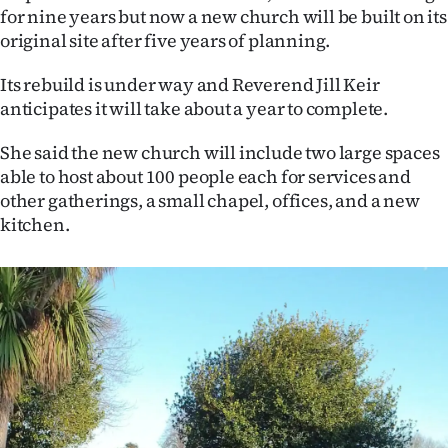
for nine years but now a new church will be built on its
Ago
original site after five years of planning.
Advertising
Its rebuild is under way and Reverend Jill Keir
anticipates it will take about a year to complete.
Features
She said the new church will include two large spaces
SEND
able to host about 100 people each for services and
other gatherings, a small chapel, offices, and a new
US
kitchen.
NEWS
&
PHOTOS
SIGN
IN