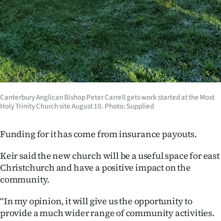
Advertising
Allied
Media
Canterbury Anglican Bishop Peter Carrell​ gets work started at the Most
Holy Trinity Church site August 10. Photo: Supplied
Funding for it has come from insurance payouts.
Keir said the new church will be a useful space for east
Christchurch and have a positive impact on the
community.
“In my opinion, it will give us the opportunity to
provide a much wider range of community activities.