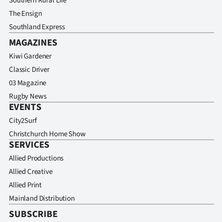
Southern Rural Life
The Ensign
Southland Express
MAGAZINES
Kiwi Gardener
Classic Driver
03 Magazine
Rugby News
EVENTS
City2Surf
Christchurch Home Show
SERVICES
Allied Productions
Allied Creative
Allied Print
Mainland Distribution
SUBSCRIBE