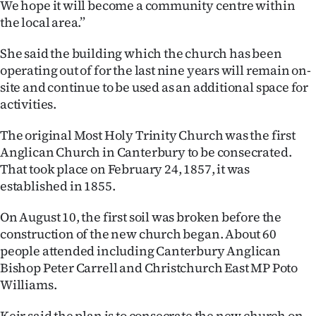
We hope it will become a community centre within
the local area.”
She said the building which the church has been
operating out of for the last nine years will remain on-
site and continue to be used as an additional space for
activities.
The original Most Holy Trinity Church was the first
Anglican Church in Canterbury to be consecrated.
That took place on February 24, 1857, it was
established in 1855.
On August 10, the first soil was broken before the
construction of the new church began. About 60
people attended including Canterbury Anglican
Bishop Peter Carrell​ and Christchurch East MP Poto
Williams.
Keir said the plan is to consecrate the new church on