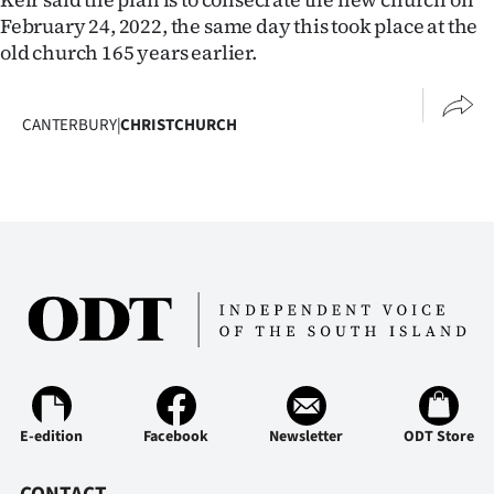
February 24, 2022, the same day this took place at the
old church 165 years earlier.
CANTERBURY
|
CHRISTCHURCH
E-edition
Facebook
Newsletter
ODT Store