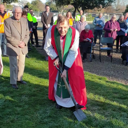
|
CREATE
ACCOUNT
SUBSCRIBE
My
Account
E-
Edition
Contact
us