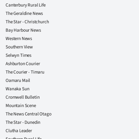
Canterbury Rural Life
The Geraldine News
The Star - Christchurch
Bay Harbour News
Western News
Southern View
Selwyn Times
Ashburton Courier
The Courier - Timaru
Oamaru Mail
Wanaka Sun
Cromwell Bulletin
Mountain Scene
The News Central Otago
The Star - Dunedin
Clutha Leader