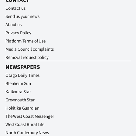
CONTACT
Contact us
Send us your news
About us
Privacy Policy
Platform Terms of Use
Media Council complaints
Removal request policy
NEWSPAPERS
Otago Daily Times
Blenheim Sun
Kaikoura Star
Greymouth Star
Hokitika Guardian
The West Coast Messenger
West Coast Rural Life
North Canterbury News