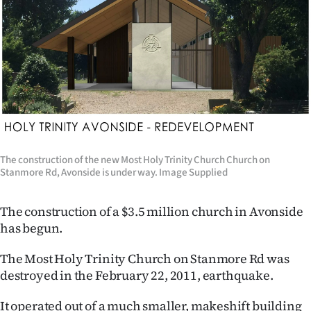
Lifestyle
Sport
Southland
West
Coast
The construction of the new Most Holy Trinity Church Church on
Stanmore Rd, Avonside is under way. Image Supplied
National
World
The construction of a $3.5 million church in Avonside
has begun.
Opinion
The Most Holy Trinity Church on Stanmore Rd was
100
destroyed in the February 22, 2011, earthquake.
Years
It operated out of a much smaller, makeshift building