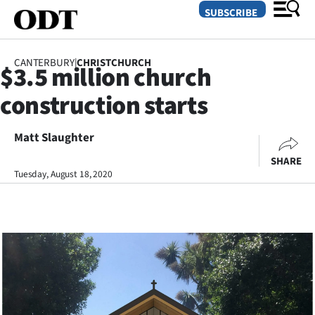
SUBSCRIBE
CANTERBURY
|
CHRISTCHURCH
$3.5 million church
O
construction starts
SECTIONS
Dunedin
Matt Slaughter
SHARE
Otago
Tuesday, August 18, 2020
Canterbury
Rural
Life
Business