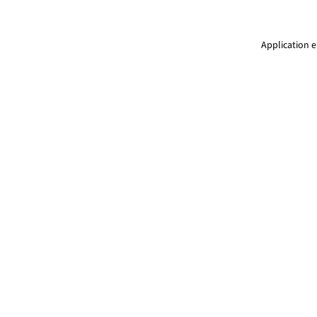
Application e