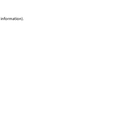
 information)
.