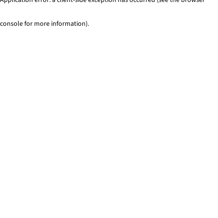
console for more information)
.