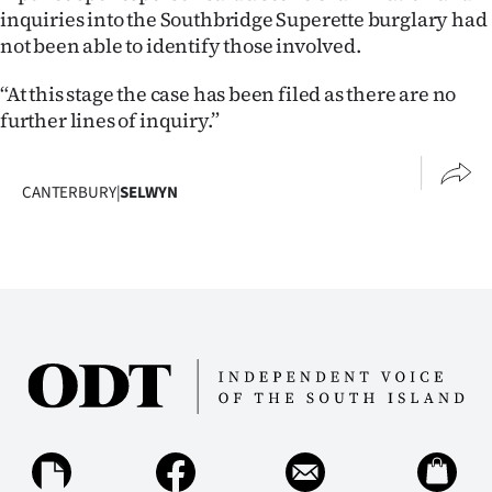
inquiries into the Southbridge Superette burglary had
not been able to identify those involved.
“At this stage the case has been filed as there are no
further lines of inquiry.”
CANTERBURY
|
SELWYN