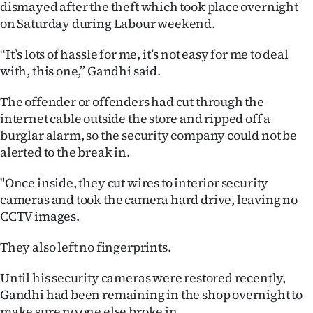
dismayed after the theft which took place overnight
Ago
on Saturday during Labour weekend.
“It’s lots of hassle for me, it’s not easy for me to deal
Advertising
with, this one,” Gandhi said.
Features
The offender or offenders had cut through the
internet cable outside the store and ripped off a
SEND
burglar alarm, so the security company could not be
US
alerted to the break in.
NEWS
"Once inside, they cut wires to interior security
cameras and took the camera hard drive, leaving no
&
CCTV images.
PHOTOS
They also left no fingerprints.
SIGN
Until his security cameras were restored recently,
IN
Gandhi had been remaining in the shop overnight to
make sure no one else broke in.