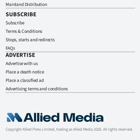
Mainland Distribution
SUBSCRIBE
Subscribe
Terms & Conditions
Stops, starts and redirects
FAQs
ADVERTISE
Advertise with us
Place a death notice
Place a classified ad
Advertising terms and conditions
Copyright Allied Press Limited, trading as Allied Media 2026. All rights reserved.