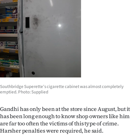
Southbridge Superette's cigarette cabinet was almost completely
emptied. Photo: Supplied
Gandhi has only been at the store since August, but it
has been long enough to know shop owners like him
are far too often the victims of this type of crime.
Harsher penalties were required, he said.