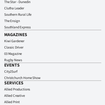
The Star - Dunedin
Clutha Leader
Southern Rural Life
The Ensign
Southland Express
MAGAZINES
Kiwi Gardener
Classic Driver
03 Magazine
Rugby News
EVENTS
City2Surf
Christchurch Home Show
SERVICES
Allied Productions
Allied Creative
Allied Print