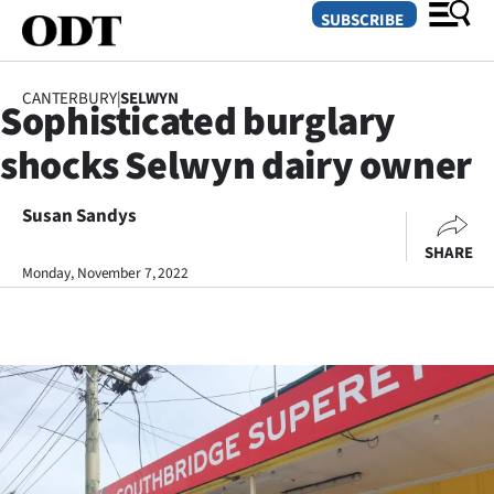
SUBSCRIBE
CANTERBURY
|
SELWYN
Sophisticated burglary
O
shocks Selwyn dairy owner
SECTIONS
Dunedin
Susan Sandys
SHARE
Otago
Monday, November 7, 2022
Canterbury
Rural
Life
Business