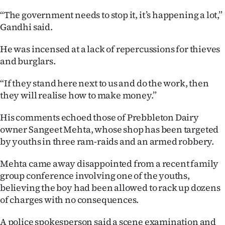
“The government needs to stop it, it’s happening a lot,”
Gandhi said.
He was incensed at a lack of repercussions for thieves
and burglars.
“If they stand here next to us and do the work, then
they will realise how to make money.”
His comments echoed those of Prebbleton Dairy
owner Sangeet Mehta, whose shop has been targeted
by youths in three ram-raids and an armed robbery.
Mehta came away disappointed from a recent family
group conference involving one of the youths,
believing the boy had been allowed to rack up dozens
of charges with no consequences.
A police spokesperson said a scene examination and