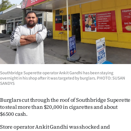
Lifestyle
Sport
Southland
West
Coast
Southbridge Superette operator Ankit Gandhi has been staying
National
overnight in his shop after it was targeted by burglars. PHOTO: SUSAN
SANDYS
World
Burglars cut through the roof of Southbridge Superette
Opinion
to steal more than $20,000 in cigarettes and about
$6500 cash.
100
Store operator Ankit Gandhi was shocked and
Years