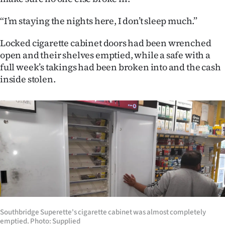
|
“I’m staying the nights here, I don’t sleep much.”
CREATE
Locked cigarette cabinet doors had been wrenched
ACCOUNT
open and their shelves emptied, while a safe with a
full week’s takings had been broken into and the cash
SUBSCRIBE
inside stolen.
My
Account
E-
Edition
Contact
us
Southbridge Superette's cigarette cabinet was almost completely
emptied. Photo: Supplied