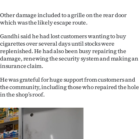
Advertising
Other damage included to a grille on the rear door
Allied
which was the likely escape route.
Media
Gandhi said he had lost customers wanting to buy
cigarettes over several days until stocks were
replenished. He had also been busy repairing the
damage, renewing the security system and making an
insurance claim.
He was grateful for huge support from customers and
the community, including those who repaired the hole
in the shop’s roof.