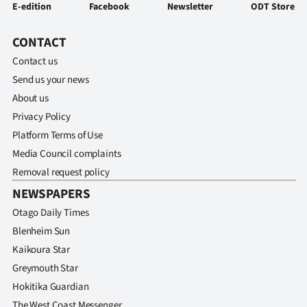
E-edition
Facebook
Newsletter
ODT Store
CONTACT
Contact us
Send us your news
About us
Privacy Policy
Platform Terms of Use
Media Council complaints
Removal request policy
NEWSPAPERS
Otago Daily Times
Blenheim Sun
Kaikoura Star
Greymouth Star
Hokitika Guardian
The West Coast Messenger