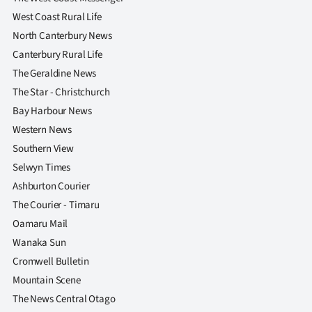
West Coast Rural Life
North Canterbury News
Canterbury Rural Life
The Geraldine News
The Star - Christchurch
Bay Harbour News
Western News
Southern View
Selwyn Times
Ashburton Courier
The Courier - Timaru
Oamaru Mail
Wanaka Sun
Cromwell Bulletin
Mountain Scene
The News Central Otago