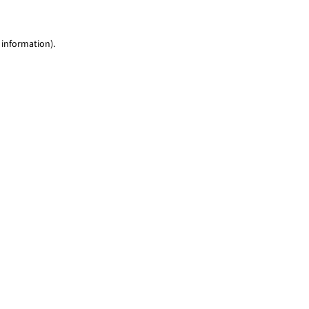
 information)
.