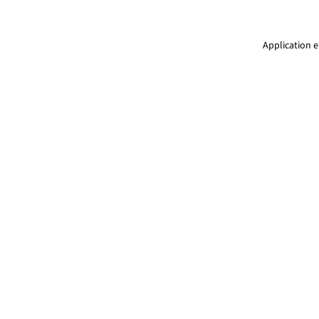
Application e