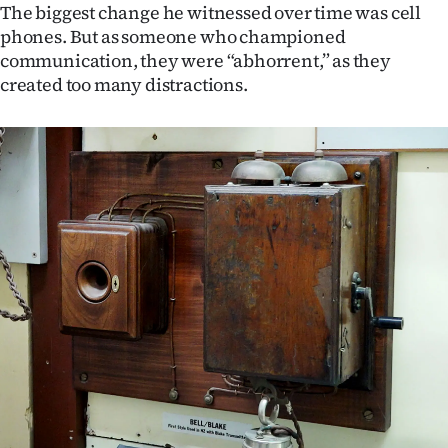
The biggest change he witnessed over time was cell
phones. But as someone who championed
communication, they were “abhorrent,” as they
created too many distractions.