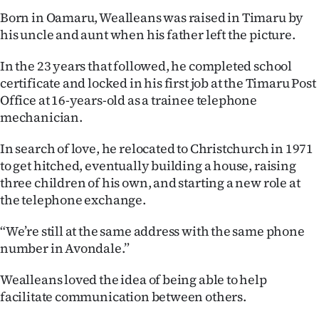
Born in Oamaru, Wealleans was raised in Timaru by
his uncle and aunt when his father left the picture.
In the 23 years that followed, he completed school
certificate and locked in his first job at the Timaru Post
Office at 16-years-old as a trainee telephone
mechanician.
In search of love, he relocated to Christchurch in 1971
to get hitched, eventually building a house, raising
three children of his own, and starting a new role at
the telephone exchange.
“We’re still at the same address with the same phone
number in Avondale.”
Wealleans loved the idea of being able to help
facilitate communication between others.