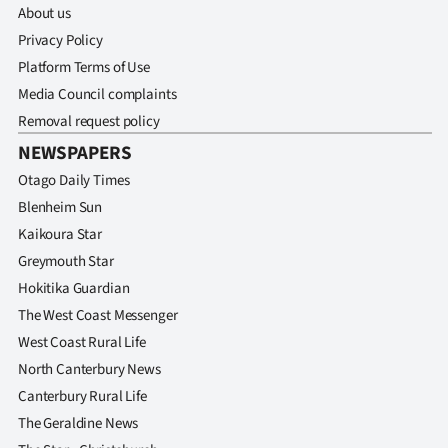
About us
Privacy Policy
Platform Terms of Use
Media Council complaints
Removal request policy
NEWSPAPERS
Otago Daily Times
Blenheim Sun
Kaikoura Star
Greymouth Star
Hokitika Guardian
The West Coast Messenger
West Coast Rural Life
North Canterbury News
Canterbury Rural Life
The Geraldine News