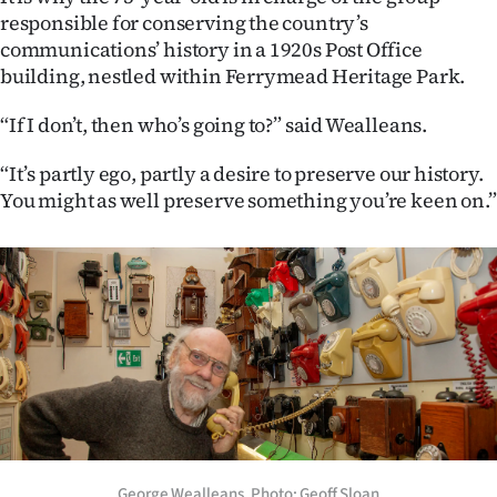
responsible for conserving the country’s
Ago
communications’ history in a 1920s Post Office
building, nestled within Ferrymead Heritage Park.
Advertising
“If I don’t, then who’s going to?” said Wealleans.
Features
“It’s partly ego, partly a desire to preserve our history.
SEND
You might as well preserve something you’re keen on.”
US
NEWS
&
PHOTOS
SIGN
IN
George Wealleans. Photo: Geoff Sloan