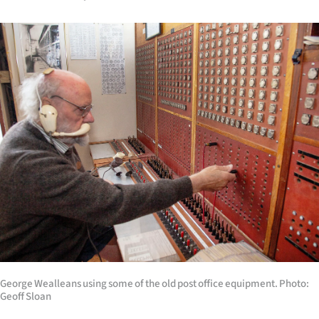
George Wealleans using some of the old post office equipment. Photo:
Geoff Sloan