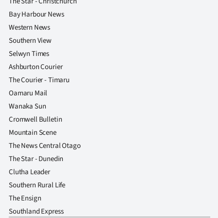
The Star - Christchurch
Bay Harbour News
Western News
Southern View
Selwyn Times
Ashburton Courier
The Courier - Timaru
Oamaru Mail
Wanaka Sun
Cromwell Bulletin
Mountain Scene
The News Central Otago
The Star - Dunedin
Clutha Leader
Southern Rural Life
The Ensign
Southland Express