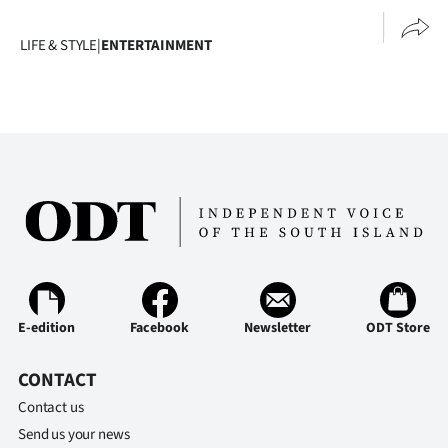
LIFE & STYLE
|
ENTERTAINMENT
E-edition
Facebook
Newsletter
ODT Store
CONTACT
Contact us
Send us your news