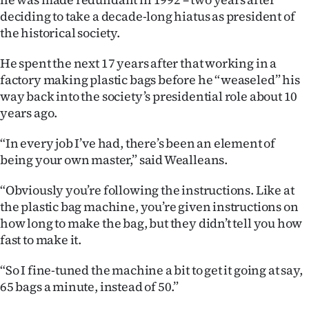
deciding to take a decade-long hiatus as president of
the historical society.
He spent the next 17 years after that working in a
factory making plastic bags before he “weaseled” his
way back into the society’s presidential role about 10
years ago.
“In every job I’ve had, there’s been an element of
being your own master,” said Wealleans.
“Obviously you’re following the instructions. Like at
the plastic bag machine, you’re given instructions on
how long to make the bag, but they didn’t tell you how
fast to make it.
“So I fine-tuned the machine a bit to get it going at say,
65 bags a minute, instead of 50.”