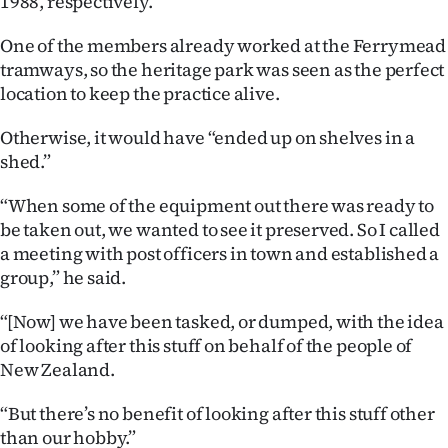
1988, respectively.
Advertising
One of the members already worked at the Ferrymead
Allied
tramways, so the heritage park was seen as the perfect
location to keep the practice alive.
Media
Otherwise, it would have “ended up on shelves in a
shed.”
“When some of the equipment out there was ready to
be taken out, we wanted to see it preserved. So I called
a meeting with post officers in town and established a
group,” he said.
“[Now] we have been tasked, or dumped, with the idea
of looking after this stuff on behalf of the people of
New Zealand.
“But there’s no benefit of looking after this stuff other
than our hobby.”