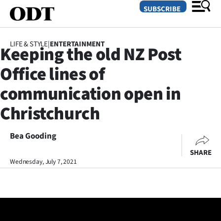
SUBSCRIBE
LIFE & STYLE
|
ENTERTAINMENT
Keeping the old NZ Post
O
Office lines of
SECTIONS
communication open in
Dunedin
Christchurch
Otago
Bea Gooding
Canterbury
SHARE
Wednesday, July 7, 2021
Rural
Life
Business