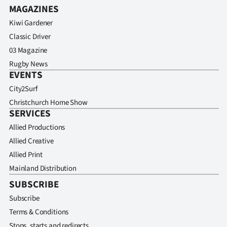
MAGAZINES
Kiwi Gardener
Classic Driver
03 Magazine
Rugby News
EVENTS
City2Surf
Christchurch Home Show
SERVICES
Allied Productions
Allied Creative
Allied Print
Mainland Distribution
SUBSCRIBE
Subscribe
Terms & Conditions
Stops, starts and redirects