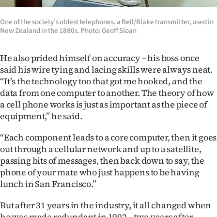
One of the society’s oldest telephones, a Bell/Blake transmitter, used in
New Zealand in the 1880s. Photo: Geoff Sloan
He also prided himself on accuracy – his boss once
said his wire tying and lacing skills were always neat.
“It’s the technology too that got me hooked, and the
data from one computer to another. The theory of how
a cell phone works is just as important as the piece of
equipment,” he said.
“Each component leads to a core computer, then it goes
out through a cellular network and up to a satellite,
passing bits of messages, then back down to say, the
phone of your mate who just happens to be having
lunch in San Francisco.”
But after 31 years in the industry, it all changed when
he was made redundant in 1992 – two years after