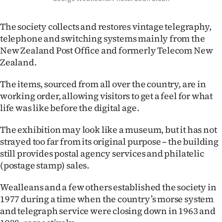
|
CREATE
The society collects and restores vintage telegraphy,
telephone and switching systems mainly from the
ACCOUNT
New Zealand Post Office and formerly Telecom New
Zealand.
SUBSCRIBE
The items, sourced from all over the country, are in
My
working order, allowing visitors to get a feel for what
life was like before the digital age.
Account
The exhibition may look like a museum, but it has not
E-
strayed too far from its original purpose – the building
still provides postal agency services and philatelic
Edition
(postage stamp) sales.
Contact
Wealleans and a few others established the society in
1977 during a time when the country’s morse system
us
and telegraph service were closing down in 1963 and