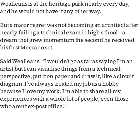
Wealleans is at the heritage park nearly every day,
and he would not have it any other way.
But a major regret was not becoming an architect after
nearly failing a technical exam in high school – a
dream that grew momentum the second he received
his first Meccano set.
Said Wealleans: “I wouldn’t go as far as saying I’m an
artist but I can visualise things from a technical
perspective, put it on paper and draw it, like a circuit
diagram. I’ve always treated my job as a hobby
because I love my work. I’m able to share all my
experiences with a whole lot of people, even those
who aren’t ex-post office.”