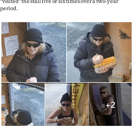
"visited" the stall five or six times over a two-year
|
period.
CREATE
ACCOUNT
SUBSCRIBE
My
Account
E-
Edition
Contact
us