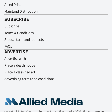
Allied Print
Mainland Distribution
SUBSCRIBE
Subscribe
Terms & Conditions
Stops, starts and redirects
FAQs
ADVERTISE
Advertise with us
Place a death notice
Place a classified ad
Advertising terms and conditions
Copyright Allied Press Limited, trading as Allied Media 2026. All rights reserved.