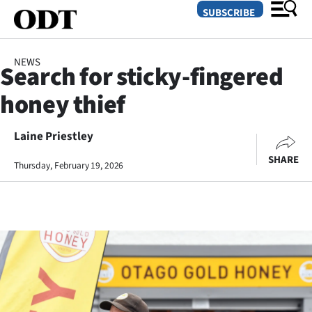
SUBSCRIBE
NEWS
Search for sticky-fingered
O
honey thief
SECTIONS
Dunedin
Laine Priestley
SHARE
Thursday, February 19, 2026
Otago
Canterbury
Rural
Life
Business