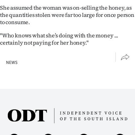
She assumed the woman was on-selling the honey, as
the quantities stolen were far too large for once person
to consume.
"Who knows what she’s doing with the money ...
certainly not paying for her honey."
NEWS