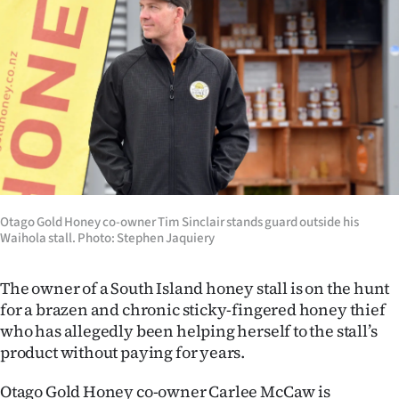
Lifestyle
Sport
Southland
West
Coast
National
Otago Gold Honey co-owner Tim Sinclair stands guard outside his
Waihola stall. Photo: Stephen Jaquiery
World
The owner of a South Island honey stall is on the hunt
Opinion
for a brazen and chronic sticky-fingered honey thief
who has allegedly been helping herself to the stall’s
100
product without paying for years.
Years
Otago Gold Honey co-owner Carlee McCaw is