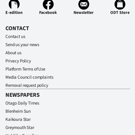
E-edition
Facebook
Newsletter
ODT Store
CONTACT
Contact us
Send us your news
About us
Privacy Policy
Platform Terms of Use
Media Council complaints
Removal request policy
NEWSPAPERS
Otago Daily Times
Blenheim Sun
Kaikoura Star
Greymouth Star