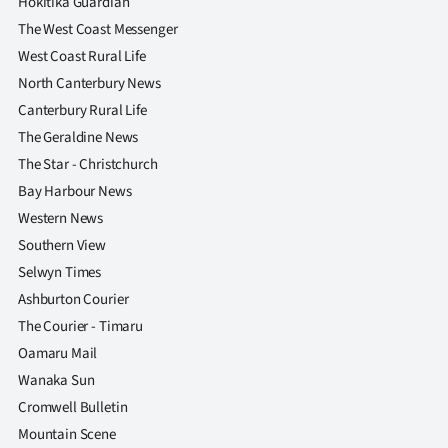
Hokitika Guardian
The West Coast Messenger
West Coast Rural Life
North Canterbury News
Canterbury Rural Life
The Geraldine News
The Star - Christchurch
Bay Harbour News
Western News
Southern View
Selwyn Times
Ashburton Courier
The Courier - Timaru
Oamaru Mail
Wanaka Sun
Cromwell Bulletin
Mountain Scene