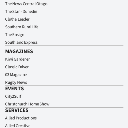
The News Central Otago
The Star - Dunedin
Clutha Leader
Southern Rural Life
The Ensign
Southland Express
MAGAZINES
Kiwi Gardener
Classic Driver
03 Magazine
Rugby News
EVENTS
City2Surf
Christchurch Home Show
SERVICES
Allied Productions
Allied Creative