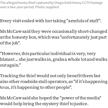
Advertising
The alleged honey thief captured by Otago Gold Honey CCTV footage
over a two-year period. Photo: supplied
Allied
Every visit ended with her taking "armfuls of stuff".
Media
Ms McCaw said they were occasionally short-changed
at the honesty box, which was "unfortunately just part
of the job".
"However, this particular individual is very, very
blatant ... she just walks in, grabs a whole lot and walks
out again."
Tracking the thief would not only benefit them but
also other roadside stall operators, as "if it’s happening
to us, it’s happening to other people".
Ms McCaw said she hoped the "power of the media"
would help bring the mystery thief to justice.