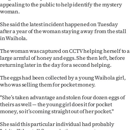
appealing to the public to help identify the mystery
Ago
woman.
Advertising
She said the latest incident happened on Tuesday
after a year of the woman staying away from the stall
Features
in Waihola.
SEND
The woman was captured on CCTV helping herself to a
large armful of honey and eggs. She then left, before
US
returning later in the day for a second helping.
NEWS
The eggs had been collected by a young Waihola girl,
&
who was selling them for pocket money.
PHOTOS
"She’s taken advantage and stolen four dozen eggs of
theirs as well — the young girl does it for pocket
SIGN
money, so it’s coming straight out of her pocket."
IN
She said this particular individual had probably