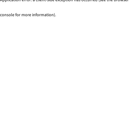
console for more information)
.