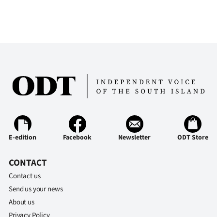
E-edition
Facebook
Newsletter
ODT Store
CONTACT
Contact us
Send us your news
About us
Privacy Policy