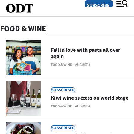
SUBSCRIBE
FOOD & WINE
O
SECTIONS
Fall in love with pasta all over
again
Dunedin
FOOD & WINE
AUGUST 4
Otago
Canterbury
SUBSCRIBER
Kiwi wine success on world stage
Rural
FOOD & WINE
AUGUST 4
Life
Business
SUBSCRIBER