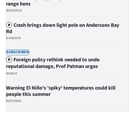
Advertising
range hens
BUSINESS
Allied
Crash brings down light pole on Andersons Bay
Media
Rd
DUNEDIN
SUBSCRIBER
Foreign policy rethink needed to undo
reputational damage, Prof Patman urges
WORLD
Warning El Niño's 'spiky' temperatures could kill
people this summer
NATIONAL