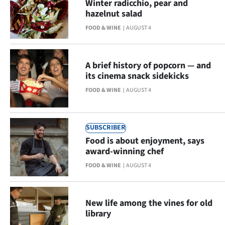
Winter radicchio, pear and
Lifestyle
hazelnut salad
FOOD & WINE
AUGUST 4
Sport
Southland
A brief history of popcorn — and
its cinema snack sidekicks
West
FOOD & WINE
AUGUST 4
Coast
National
SUBSCRIBER
Food is about enjoyment, says
World
award-winning chef
FOOD & WINE
AUGUST 4
Opinion
100
New life among the vines for old
library
Years