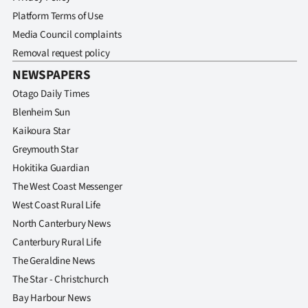
Platform Terms of Use
Media Council complaints
Removal request policy
NEWSPAPERS
Otago Daily Times
Blenheim Sun
Kaikoura Star
Greymouth Star
Hokitika Guardian
The West Coast Messenger
West Coast Rural Life
North Canterbury News
Canterbury Rural Life
The Geraldine News
The Star - Christchurch
Bay Harbour News