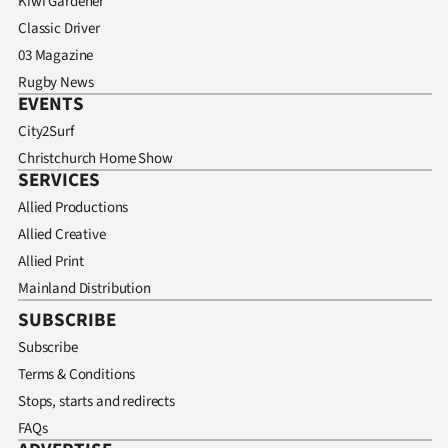
Kiwi Gardener
Classic Driver
03 Magazine
Rugby News
EVENTS
City2Surf
Christchurch Home Show
SERVICES
Allied Productions
Allied Creative
Allied Print
Mainland Distribution
SUBSCRIBE
Subscribe
Terms & Conditions
Stops, starts and redirects
FAQs