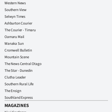
Western News
Southern View
Selwyn Times
Ashburton Courier
The Courier - Timaru
Oamaru Mail
Wanaka Sun
Cromwell Bulletin
Mountain Scene
The News Central Otago
The Star - Dunedin
Clutha Leader
Southern Rural Life
The Ensign
Southland Express
MAGAZINES