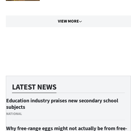
|
CREATE
VIEW MORE
ACCOUNT
SUBSCRIBE
My
Account
E-
LATEST NEWS
Edition
Education industry praises new secondary school
Contact
subjects
NATIONAL
us
Why free-range eggs might not actually be from free-