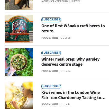
NORTH CANTERBURY
JULY 29
Ago
Advertising
SUBSCRIBER
One of first Wānaka craft beers to
Features
return
FOOD & WINE
JULY 28
SEND
US
SUBSCRIBER
Winter meal prep: Why parsley
NEWS
deserves centre stage
&
FOOD & WINE
JULY 24
PHOTOS
SUBSCRIBER
SIGN
Kiwi wines in the London Wine
Fair Icon Chardonnay Tasting top
IN
10
FOOD & WINE
JULY 21