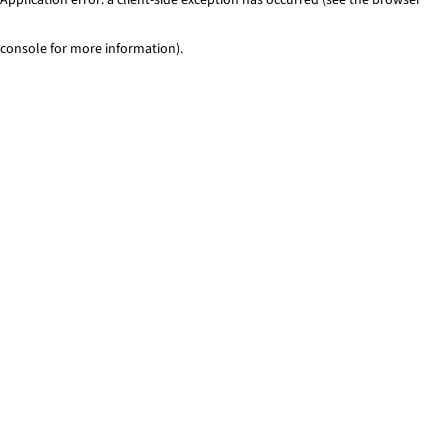
console for more information)
.