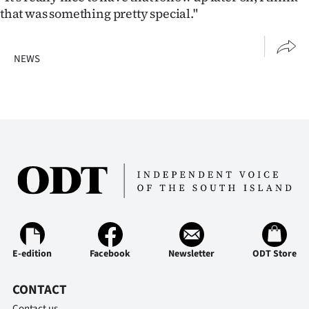
that was something pretty special."
NEWS
E-edition
Facebook
Newsletter
ODT Store
CONTACT
Contact us