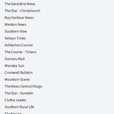
The Geraldine News
The Star - Christchurch
Bay Harbour News
Western News
Southern View
Selwyn Times
Ashburton Courier
The Courier - Timaru
Oamaru Mail
Wanaka Sun
Cromwell Bulletin
Mountain Scene
The News Central Otago
The Star - Dunedin
Clutha Leader
Southern Rural Life
The Ensign