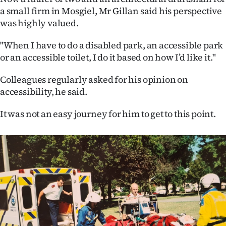
a small firm in Mosgiel, Mr Gillan said his perspective
was highly valued.
"When I have to do a disabled park, an accessible park
or an accessible toilet, I do it based on how I’d like it."
Colleagues regularly asked for his opinion on
accessibility, he said.
It was not an easy journey for him to get to this point.