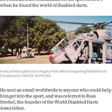
when he found the world of disabled darts.
A rescue helicopter sits in Hagley Park after transporting Rob Gillan to
Christchurch. PHOTO: SUPPLIED
He sent an email worldwide to anyone who could help
him get into the sport, and was referred to Russ
Strobel, the founder of the World Disabled Darts
Association.