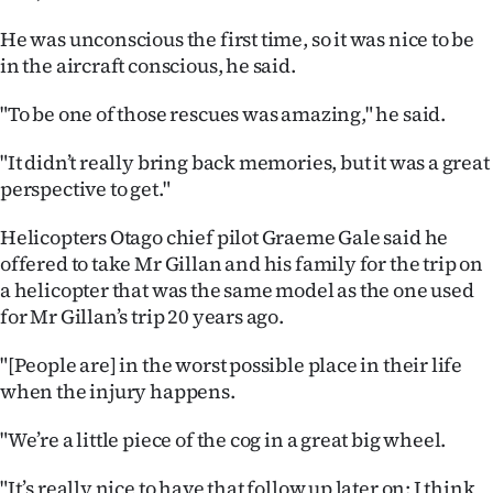
He was unconscious the first time, so it was nice to be
in the aircraft conscious, he said.
"To be one of those rescues was amazing," he said.
"It didn’t really bring back memories, but it was a great
perspective to get."
Helicopters Otago chief pilot Graeme Gale said he
offered to take Mr Gillan and his family for the trip on
a helicopter that was the same model as the one used
for Mr Gillan’s trip 20 years ago.
"[People are] in the worst possible place in their life
when the injury happens.
"We’re a little piece of the cog in a great big wheel.
"It’s really nice to have that follow up later on; I think