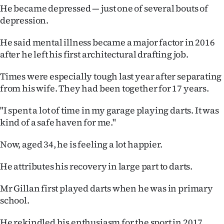
He became depressed — just one of several bouts of
depression.
He said mental illness became a major factor in 2016
after he left his first architectural drafting job.
Times were especially tough last year after separating
from his wife. They had been together for 17 years.
"I spent a lot of time in my garage playing darts. It was
kind of a safe haven for me."
Now, aged 34, he is feeling a lot happier.
He attributes his recovery in large part to darts.
Mr Gillan first played darts when he was in primary
school.
He rekindled his enthusiasm for the sport in 2017,