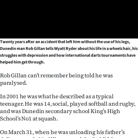
Lifestyle
Sport
Southland
Twenty years after an accident that left him without the use of his legs,
Dunedin man Rob Gillan tells Wyatt Ryder about his life in a wheelchair, his
West
struggles with depression and how international darts tournaments have
helped him get through.
Coast
Rob Gillan can’t remember being told he was
National
paralysed.
World
In 2001 he was what he described as a typical
teenager. He was 14, social, played softball and rugby,
Opinion
and was Dunedin secondary school King’s High
School’s No1 at squash.
100
On March 31, when he was unloading his father’s
Years