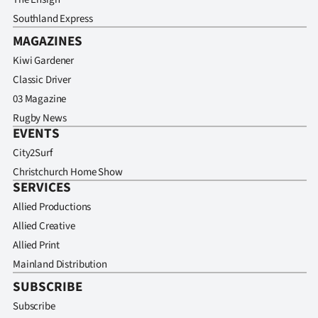
Southland Express
MAGAZINES
Kiwi Gardener
Classic Driver
03 Magazine
Rugby News
EVENTS
City2Surf
Christchurch Home Show
SERVICES
Allied Productions
Allied Creative
Allied Print
Mainland Distribution
SUBSCRIBE
Subscribe