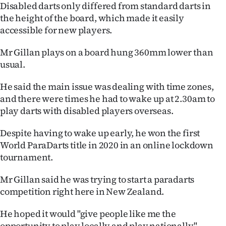
Disabled darts only differed from standard darts in
the height of the board, which made it easily
accessible for new players.
Mr Gillan plays on a board hung 360mm lower than
usual.
He said the main issue was dealing with time zones,
and there were times he had to wake up at 2.30am to
play darts with disabled players overseas.
Despite having to wake up early, he won the first
World ParaDarts title in 2020 in an online lockdown
tournament.
Mr Gillan said he was trying to start a paradarts
competition right here in New Zealand.
He hoped it would "give people like me the
opportunity to play locally and play nationally".