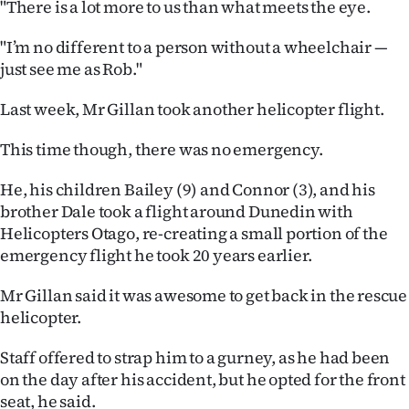
"There is a lot more to us than what meets the eye.
"I’m no different to a person without a wheelchair —
just see me as Rob."
Last week, Mr Gillan took another helicopter flight.
This time though, there was no emergency.
He, his children Bailey (9) and Connor (3), and his
brother Dale took a flight around Dunedin with
Helicopters Otago, re-creating a small portion of the
emergency flight he took 20 years earlier.
Mr Gillan said it was awesome to get back in the rescue
helicopter.
Staff offered to strap him to a gurney, as he had been
on the day after his accident, but he opted for the front
seat, he said.