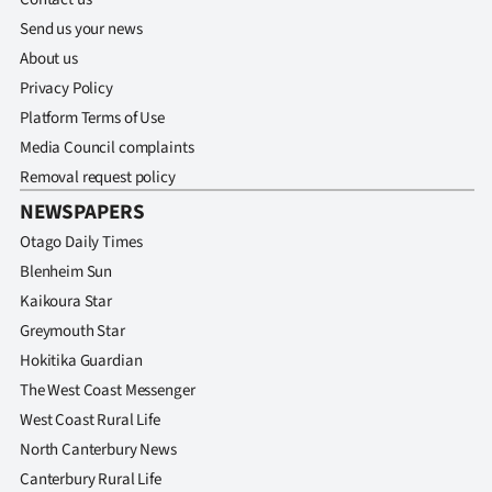
Send us your news
About us
Privacy Policy
Platform Terms of Use
Media Council complaints
Removal request policy
NEWSPAPERS
Otago Daily Times
Blenheim Sun
Kaikoura Star
Greymouth Star
Hokitika Guardian
The West Coast Messenger
West Coast Rural Life
North Canterbury News
Canterbury Rural Life