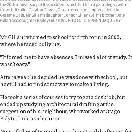
Advertising
the 20th anniversary of the accident which left him a paraplegic, with
(from left) pilot Clayton Girven, Otago rescue helicopter chief pilot
Graeme Gale, Mr Gillan’s daughter Connor Gillan (3), his brother Dale
Allied
Gillan and daughter Bailey Gillan (9). PHOTO: STEPHEN JAQUIERY
Media
Mr Gillan returned to school for fifth form in 2002,
where he faced bullying.
"It forced me to have absences. I missed a lot of study. It
wasn’t easy."
After a year, he decided he was done with school, but
he still had to find some way to make a living.
He took a series of courses to try to get a desk job, but
ended up studying architectural drafting at the
suggestion of his neighbour, who worked at Otago
Polytechnic as a lecturer.
Now a father of two and an architectural draftsman for