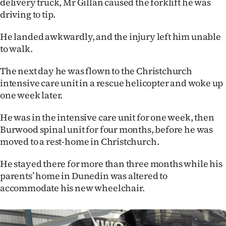
delivery truck, Mr Gillan caused the forklift he was
driving to tip.
Ago
He landed awkwardly, and the injury left him unable
Advertising
to walk.
Features
The next day he was flown to the Christchurch
intensive care unit in a rescue helicopter and woke up
SEND
one week later.
US
He was in the intensive care unit for one week, then
NEWS
Burwood spinal unit for four months, before he was
moved to a rest-home in Christchurch.
&
He stayed there for more than three months while his
PHOTOS
parents’ home in Dunedin was altered to
accommodate his new wheelchair.
SIGN
IN