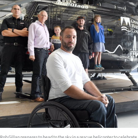
|
CREATE
ACCOUNT
SUBSCRIBE
My
Account
E-
Edition
Contact
us
Rob Gillan prepares to head to the sky in a rescue helicopter to celebrate