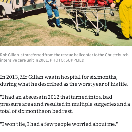
Rob Gillan is transferred from the rescue helicopter to the Christchurch
intensive care unit in 2001. PHOTO: SUPPLIED
In 2013, Mr Gillan was in hospital for six months,
during what he described as the worst year of his life.
"I had an abscess in 2012 that turned into a bad
pressure area and resulted in multiple surgeries and a
total of six months on bed rest.
"I won’t lie, I had a few people worried about me."