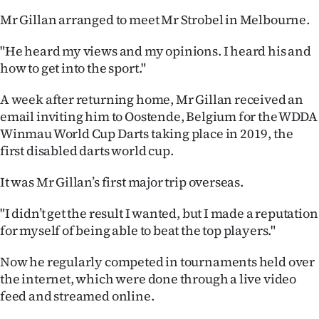
Mr Gillan arranged to meet Mr Strobel in Melbourne.
"He heard my views and my opinions. I heard his and
how to get into the sport."
A week after returning home, Mr Gillan received an
email inviting him to Oostende, Belgium for the WDDA
Winmau World Cup Darts taking place in 2019, the
first disabled darts world cup.
It was Mr Gillan’s first major trip overseas.
"I didn’t get the result I wanted, but I made a reputation
for myself of being able to beat the top players."
Now he regularly competed in tournaments held over
the internet, which were done through a live video
feed and streamed online.