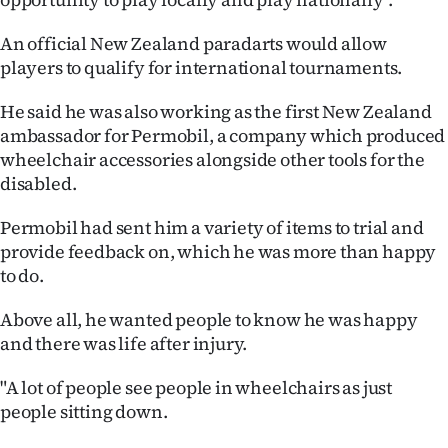
An official New Zealand paradarts would allow
players to qualify for international tournaments.
He said he was also working as the first New Zealand
ambassador for Permobil, a company which produced
wheelchair accessories alongside other tools for the
disabled.
Permobil had sent him a variety of items to trial and
provide feedback on, which he was more than happy
to do.
Above all, he wanted people to know he was happy
and there was life after injury.
"A lot of people see people in wheelchairs as just
people sitting down.