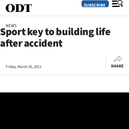
SUBSCRIBE
NEWS
Sport key to building life
O
after accident
SECTIONS
Dunedin
SHARE
Friday, March 26, 2021
Otago
Canterbury
Rural
Life
Business