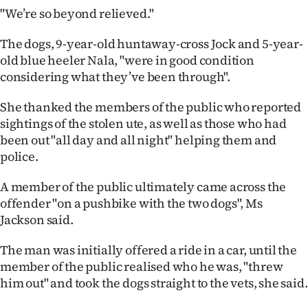
Advertising
"We’re so beyond relieved."
Allied
The dogs, 9-year-old huntaway-cross Jock and 5-year-
old blue heeler Nala, "were in good condition
Media
considering what they’ve been through".
She thanked the members of the public who reported
sightings of the stolen ute, as well as those who had
been out "all day and all night" helping them and
police.
A member of the public ultimately came across the
offender "on a pushbike with the two dogs", Ms
Jackson said.
The man was initially offered a ride in a car, until the
member of the public realised who he was, "threw
him out" and took the dogs straight to the vets, she said.