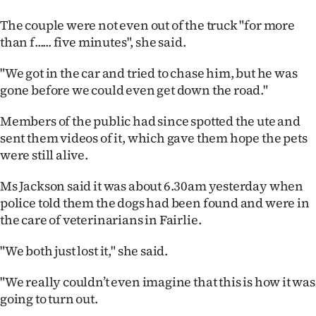
|
The couple were not even out of the truck "for more
CREATE
than f...... five minutes", she said.
ACCOUNT
"We got in the car and tried to chase him, but he was
gone before we could even get down the road."
SUBSCRIBE
Members of the public had since spotted the ute and
My
sent them videos of it, which gave them hope the pets
were still alive.
Account
Ms Jackson said it was about 6.30am yesterday when
E-
police told them the dogs had been found and were in
the care of veterinarians in Fairlie.
Edition
"We both just lost it," she said.
Contact
"We really couldn’t even imagine that this is how it was
us
going to turn out.