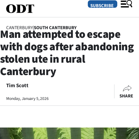
SUBSCRIBE
CANTERBURY
|
SOUTH CANTERBURY
Man attempted to escape
O
with dogs after abandoning
SECTIONS
stolen ute in rural
Dunedin
Canterbury
Otago
Tim Scott
Canterbury
SHARE
Monday, January 5, 2026
Rural
Life
Business