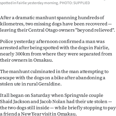
spotted in Fairlie yesterday morning. PHOTO: SUPPLIED
Ago
After a dramatic manhunt spanning hundreds of
Advertising
kilometres, two missing dogs have been recovered —
leaving their Central Otago owners "beyond relieved".
Features
Police yesterday afternoon confirmed a man was
SEND
arrested after being spotted with the dogs in Fairlie,
nearly 300km from where they were separated from
US
their owners in Omakau.
NEWS
The manhunt culminated in the man attempting to
&
escape with the dogs on a bike after abandoning a
stolen ute in rural Geraldine.
PHOTOS
It all began on Saturday when Springvale couple
SIGN
Shaid Jackson and Jacob Nolan had their ute stolen —
the two dogs still inside — while briefly stopping to pay
IN
a friend a New Year visit in Omakau.