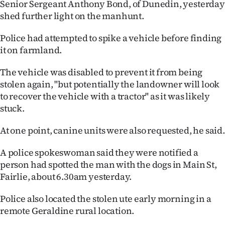
Senior Sergeant Anthony Bond, of Dunedin, yesterday
shed further light on the manhunt.
Police had attempted to spike a vehicle before finding
it on farmland.
The vehicle was disabled to prevent it from being
stolen again, "but potentially the landowner will look
to recover the vehicle with a tractor" as it was likely
stuck.
At one point, canine units were also requested, he said.
A police spokeswoman said they were notified a
person had spotted the man with the dogs in Main St,
Fairlie, about 6.30am yesterday.
Police also located the stolen ute early morning in a
remote Geraldine rural location.