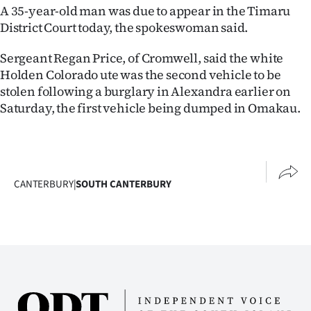
A 35-year-old man was due to appear in the Timaru
District Court today, the spokeswoman said.
Sergeant Regan Price, of Cromwell, said the white
Holden Colorado ute was the second vehicle to be
stolen following a burglary in Alexandra earlier on
Saturday, the first vehicle being dumped in Omakau.
CANTERBURY
|
SOUTH CANTERBURY