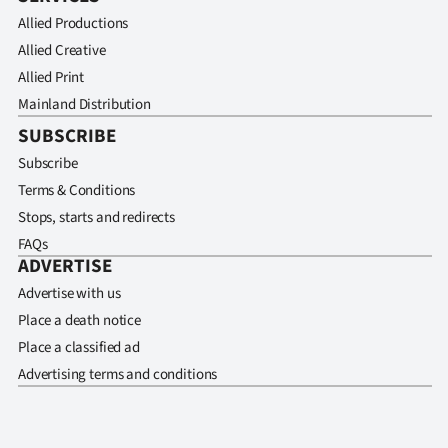
Allied Productions
Allied Creative
Allied Print
Mainland Distribution
SUBSCRIBE
Subscribe
Terms & Conditions
Stops, starts and redirects
FAQs
ADVERTISE
Advertise with us
Place a death notice
Place a classified ad
Advertising terms and conditions