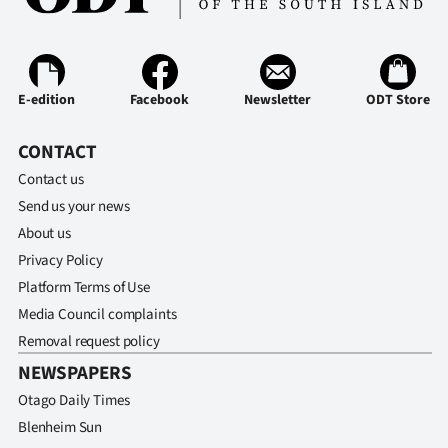
E-edition
Facebook
Newsletter
ODT Store
CONTACT
Contact us
Send us your news
About us
Privacy Policy
Platform Terms of Use
Media Council complaints
Removal request policy
NEWSPAPERS
Otago Daily Times
Blenheim Sun