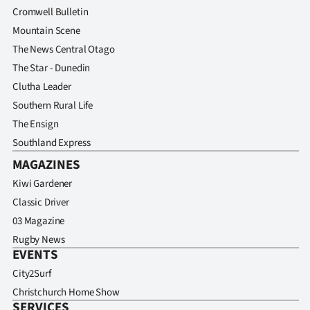
Cromwell Bulletin
Mountain Scene
The News Central Otago
The Star - Dunedin
Clutha Leader
Southern Rural Life
The Ensign
Southland Express
MAGAZINES
Kiwi Gardener
Classic Driver
03 Magazine
Rugby News
EVENTS
City2Surf
Christchurch Home Show
SERVICES