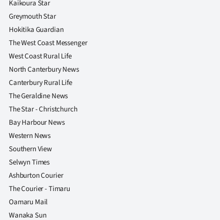
Kaikoura Star
Greymouth Star
Hokitika Guardian
The West Coast Messenger
West Coast Rural Life
North Canterbury News
Canterbury Rural Life
The Geraldine News
The Star - Christchurch
Bay Harbour News
Western News
Southern View
Selwyn Times
Ashburton Courier
The Courier - Timaru
Oamaru Mail
Wanaka Sun