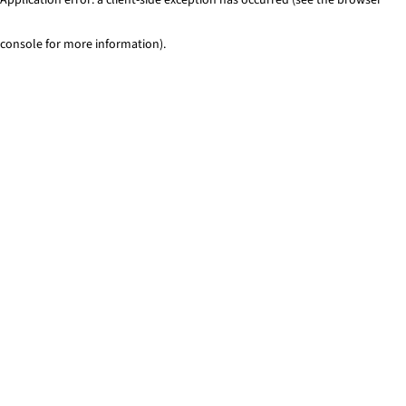
console for more information)
.