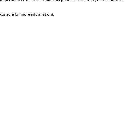
console for more information)
.