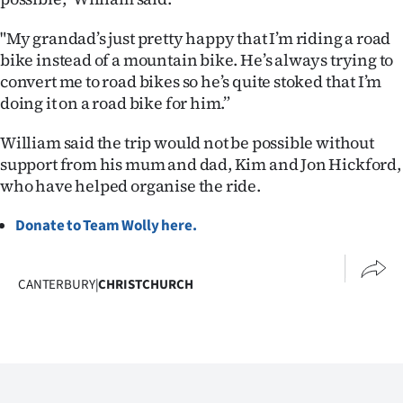
"My grandad’s just pretty happy that I’m riding a road
bike instead of a mountain bike. He’s always trying to
convert me to road bikes so he’s quite stoked that I’m
doing it on a road bike for him.”
William said the trip would not be possible without
support from his mum and dad, Kim and Jon Hickford,
who have helped organise the ride.
Donate to Team Wolly here.
CANTERBURY
|
CHRISTCHURCH