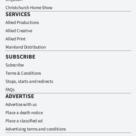
Christchurch Home Show
SERVICES
Allied Productions
Allied Creative
Allied Print
Mainland Distribution
SUBSCRIBE
Subscribe
Terms & Conditions
Stops, starts and redirects
FAQs
ADVERTISE
Advertise with us
Place a death notice
Place a classified ad
Advertising terms and conditions