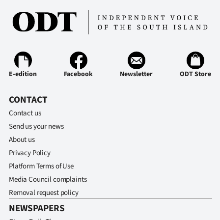
E-edition
Facebook
Newsletter
ODT Store
CONTACT
Contact us
Send us your news
About us
Privacy Policy
Platform Terms of Use
Media Council complaints
Removal request policy
NEWSPAPERS