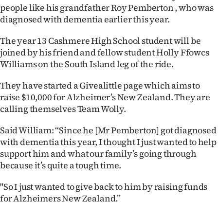
people like his grandfather Roy Pemberton , who was
Ago
diagnosed with dementia earlier this year.
Advertising
The year 13 Cashmere High School student will be
joined by his friend and fellow student Holly Ffowcs
Features
Williams on the South Island leg of the ride.
SEND
They have started a Givealittle page which aims to
raise $10,000 for Alzheimer’s New Zealand. They are
US
calling themselves Team Wolly.
NEWS
Said William: “Since he [Mr Pemberton] got diagnosed
&
with dementia this year, I thought I just wanted to help
support him and what our family’s going through
PHOTOS
because it’s quite a tough time.
SIGN
"So I just wanted to give back to him by raising funds
for Alzheimers New Zealand.”
IN