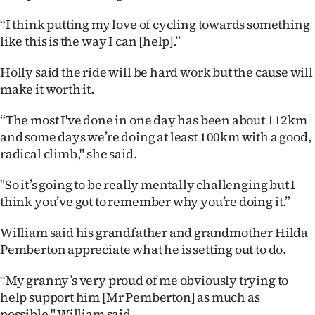
“I think putting my love of cycling towards something
like this is the way I can [help].”
Holly said the ride will be hard work but the cause will
make it worth it.
“The most I've done in one day has been about 112km
and some days we’re doing at least 100km with a good,
radical climb," she said.
"So it’s going to be really mentally challenging but I
think you’ve got to remember why you’re doing it.”
William said his grandfather and grandmother Hilda
Pemberton appreciate what he is setting out to do.
“My granny’s very proud of me obviously trying to
help support him [Mr Pemberton] as much as
possible," William said.