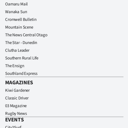
Oamaru Mail
Wanaka Sun
Cromwell Bulletin
Mountain Scene
The News Central Otago
The Star - Dunedin
Clutha Leader
Southern Rural Life
The Ensign
Southland Express
MAGAZINES
Kiwi Gardener
Classic Driver
03 Magazine
Rugby News
EVENTS
City2Surf