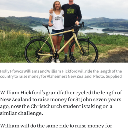
Lifestyle
Sport
Southland
West
Coast
Holly Ffowcs Williams and William Hickford will ride the length of the
National
country to raise money for Alzheimers New Zealand. Photo: Supplied
World
William Hickford’s grandfather cycled the length of
Opinion
New Zealand to raise money for St John seven years
ago, now the Christchurch student is taking on a
100
similar challenge.
Years
William will do the same ride to raise money for