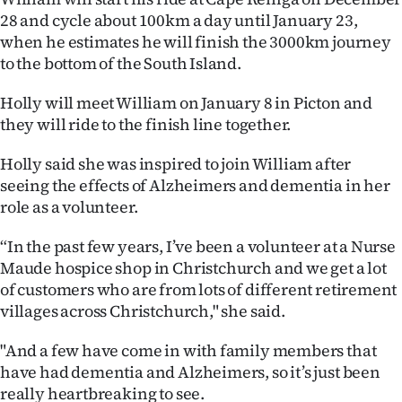
Advertising
28 and cycle about 100km a day until January 23,
when he estimates he will finish the 3000km journey
Allied
to the bottom of the South Island.
Media
Holly will meet William on January 8 in Picton and
they will ride to the finish line together.
Holly said she was inspired to join William after
seeing the effects of Alzheimers and dementia in her
role as a volunteer.
“In the past few years, I’ve been a volunteer at a Nurse
Maude hospice shop in Christchurch and we get a lot
of customers who are from lots of different retirement
villages across Christchurch," she said.
"And a few have come in with family members that
have had dementia and Alzheimers, so it’s just been
really heartbreaking to see.