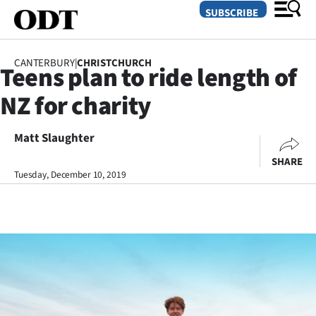
SUBSCRIBE
CANTERBURY
|
CHRISTCHURCH
Teens plan to ride length of
O
NZ for charity
SECTIONS
Dunedin
Matt Slaughter
SHARE
Otago
Tuesday, December 10, 2019
Canterbury
Rural
Life
Business