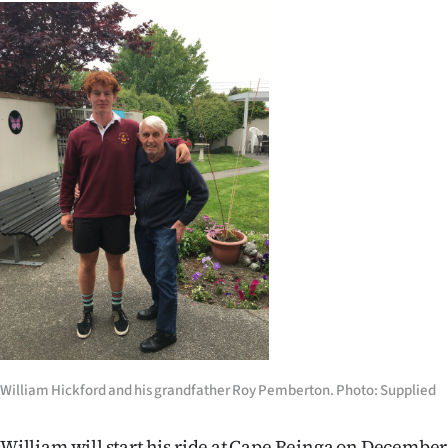
|
CREATE
ACCOUNT
SUBSCRIBE
My
Account
E-
Edition
Contact
William Hickford and his grandfather Roy Pemberton. Photo: Supplied
us
William will start his ride at Cape Reinga on December