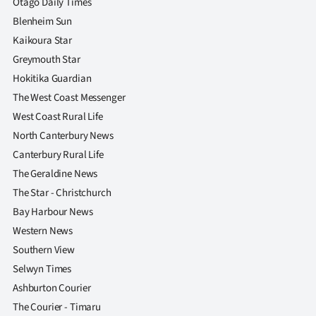
Otago Daily Times
Blenheim Sun
Kaikoura Star
Greymouth Star
Hokitika Guardian
The West Coast Messenger
West Coast Rural Life
North Canterbury News
Canterbury Rural Life
The Geraldine News
The Star - Christchurch
Bay Harbour News
Western News
Southern View
Selwyn Times
Ashburton Courier
The Courier - Timaru