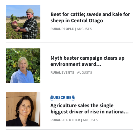
us
Advertising
Beet for cattle; swede and kale for
sheep in Central Otago
Allied
RURAL PEOPLE
AUGUST 5
Media
My
Myth buster campaign clears up
environment award
Account
misconceptions
RURAL EVENTS
AUGUST 5
SUBSCRIBER
Agriculture sales the single
biggest driver of rise in national
result
RURAL LIFE OTHER
AUGUST 5