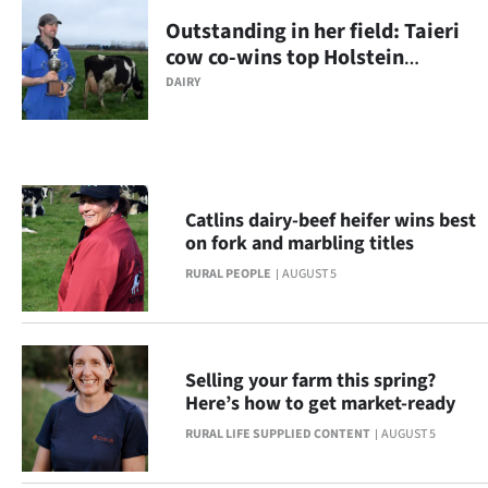
NEWS
Outstanding in her field: Taieri
cow co-wins top Holstein
&
Friesian regional competition
DAIRY
PHOTOS
SIGN
IN
Catlins dairy-beef heifer wins best
on fork and marbling titles
|
RURAL PEOPLE
AUGUST 5
CREATE
ACCOUNT
Selling your farm this spring?
SUBSCRIBE
Here’s how to get market-ready
RURAL LIFE SUPPLIED CONTENT
AUGUST 5
Contact