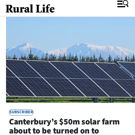
O
SECTIONS
Rural
Life
Dunedin
Otago
SUBSCRIBER
Canterbury
Canterbury’s $50m solar farm
Business
about to be turned on to