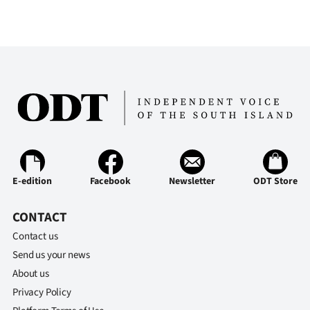
E-edition
Facebook
Newsletter
ODT Store
CONTACT
Contact us
Send us your news
About us
Privacy Policy