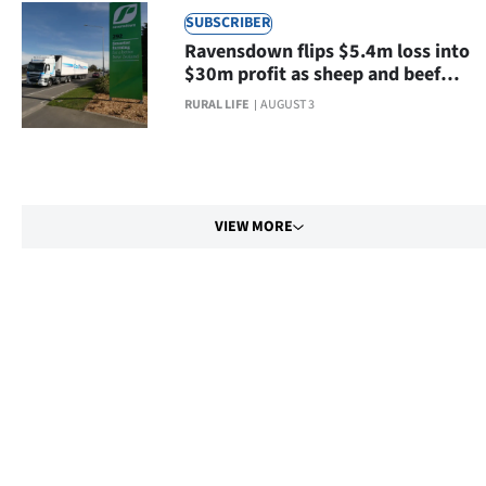
SUBSCRIBER
Ravensdown flips $5.4m loss into
$30m profit as sheep and beef
farmers buy more fertiliser
RURAL LIFE
AUGUST 3
VIEW MORE