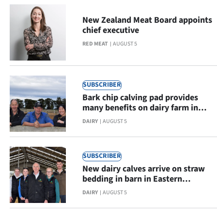
New Zealand Meat Board appoints
chief executive
RED MEAT
AUGUST 5
SUBSCRIBER
Bark chip calving pad provides
many benefits on dairy farm in
Eastern Southland
DAIRY
AUGUST 5
SUBSCRIBER
New dairy calves arrive on straw
bedding in barn in Eastern
Southland
DAIRY
AUGUST 5