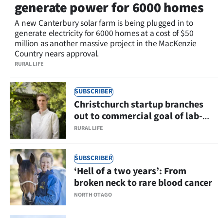
generate power for 6000 homes
Lifestyle
A new Canterbury solar farm is being plugged in to
generate electricity for 6000 homes at a cost of $50
Sport
million as another massive project in the MacKenzie
Country nears approval.
Southland
RURAL LIFE
West
SUBSCRIBER
Coast
Christchurch startup branches
out to commercial goal of lab-
National
grown fruit and nut ingredients
RURAL LIFE
World
SUBSCRIBER
Opinion
‘Hell of a two years’: From
broken neck to rare blood cancer
SEND
NORTH OTAGO
US