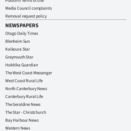
Platform Terms of Use
Media Council complaints
Removal request policy
NEWSPAPERS
Otago Daily Times
Blenheim Sun
Kaikoura Star
Greymouth Star
Hokitika Guardian
The West Coast Messenger
West Coast Rural Life
North Canterbury News
Canterbury Rural Life
The Geraldine News
The Star - Christchurch
Bay Harbour News
Western News