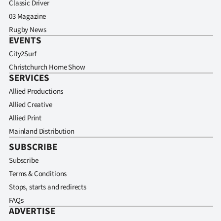
Classic Driver
03 Magazine
Rugby News
EVENTS
City2Surf
Christchurch Home Show
SERVICES
Allied Productions
Allied Creative
Allied Print
Mainland Distribution
SUBSCRIBE
Subscribe
Terms & Conditions
Stops, starts and redirects
FAQs
ADVERTISE