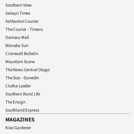
Southern View
Selwyn Times
Ashburton Courier
The Courier - Timaru
Oamaru Mail
Wanaka Sun
Cromwell Bulletin
Mountain Scene
The News Central Otago
The Star - Dunedin
Clutha Leader
Southern Rural Life
The Ensign
Southland Express
MAGAZINES
Kiwi Gardener